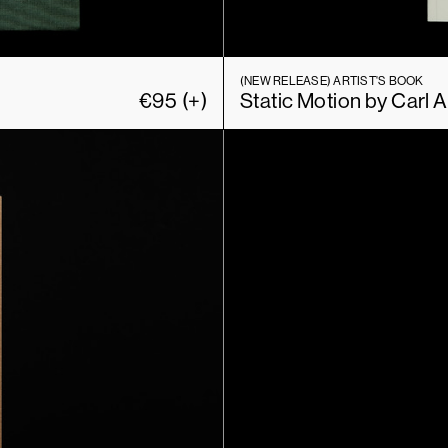
(NEW RELEASE)
ARTIST'S BOOK
€
95
(+)
Static Motion by Carl 