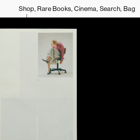
Shop
Rare Books
Cinema
Search
Bag
OUR
TERMS OF SERVICE
.
THIS SITE USES COOKIES. BY CONTIN