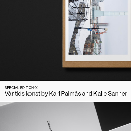
SPECIAL EDITION 02
Vår tids konst by Karl Palmås and Kalle Sanner