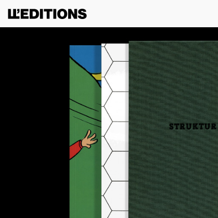
G TO USE THIS SITE, YOU AGREE TO OUR
TERMS OF SERVICE
.