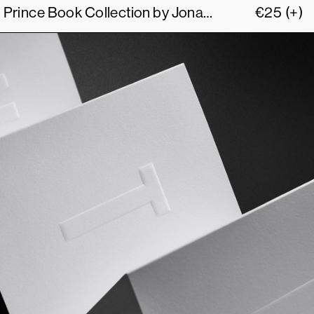
The Size of my Richard Prince Book Collection by Jonathan Monk
€
25
(+)