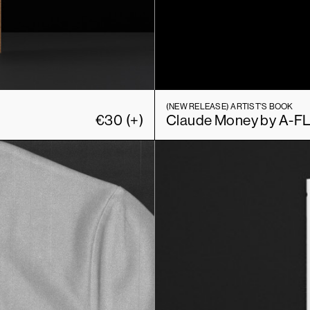
(NEW RELEASE)
ARTIST'S BOOK
€
30
(+)
Claude Money by A-F