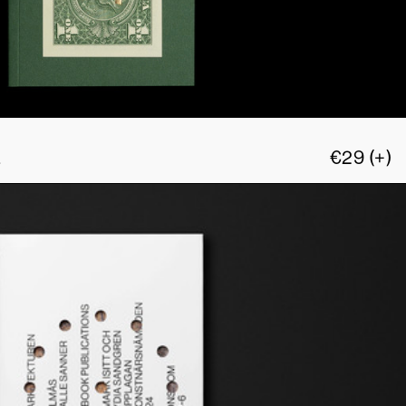
L
€
29
(+)