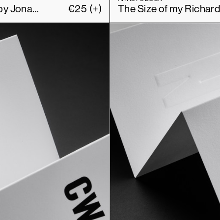
The Size of my Richard Prince Book Collection by Jonathan Monk
€
25
(+)