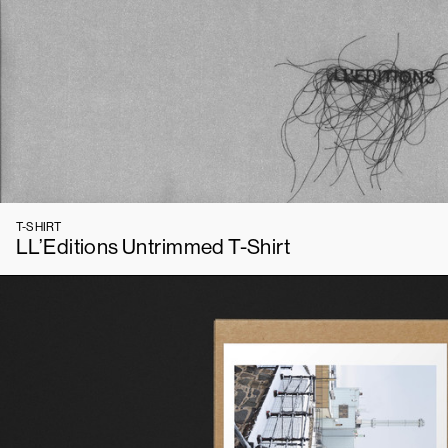
T-SHIRT
LL’Editions Untrimmed T-Shirt