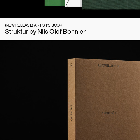
(NEW RELEASE)
ARTIST'S BOOK
Struktur by Nils Olof Bonnier