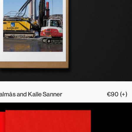
 Palmås and Kalle Sanner
€
90
(+)