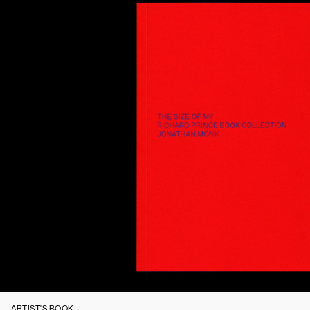
ARTIST'S BOOK