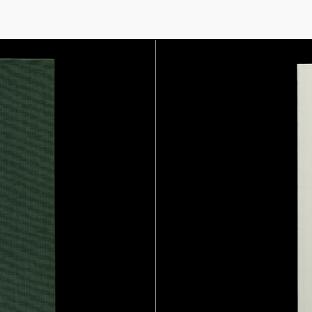
THIS SITE USES COOKIES. BY CONTINUING TO USE THIS SITE, YOU AGREE TO 