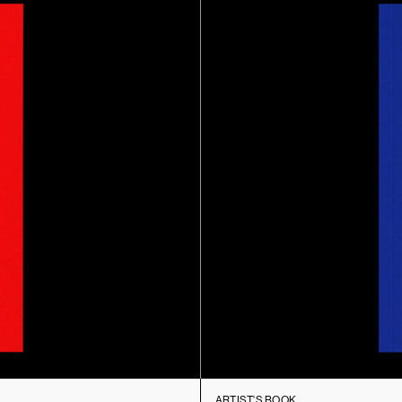
ARTIST'S BOOK