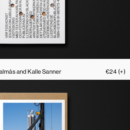
 Palmås and Kalle Sanner
€
24
(+)