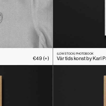
(LOW STOCK)
PHOTOBOOK
€
49
(+)
Vår tids konst by Karl