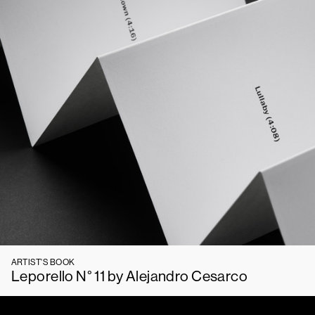
ARTIST'S BOOK
Leporello N° 11 by Alejandro Cesarco