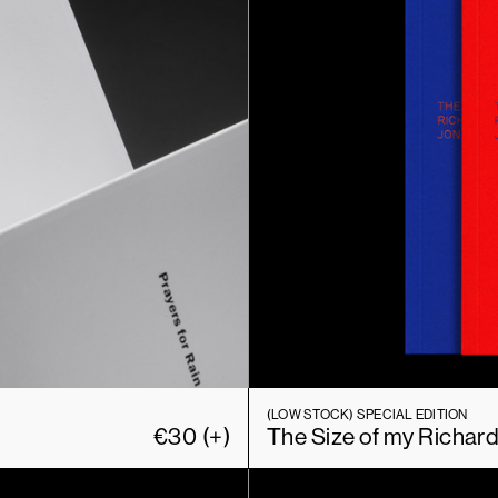
(LOW STOCK)
SPECIAL EDITION
€
30
(+)