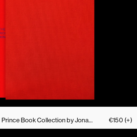
The Size of my Richard Prince Book Collection by Jonathan Monk
€
150
(+)