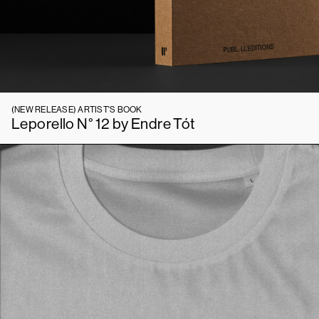
(NEW RELEASE)
ARTIST'S BOOK
Leporello N° 12 by Endre Tót