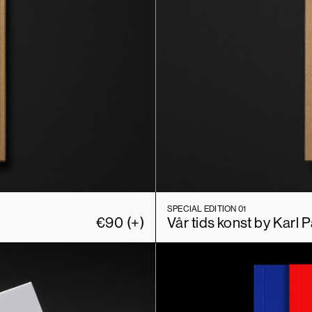
SPECIAL EDITION 01
€
90
(+)
Vår tids konst by Karl