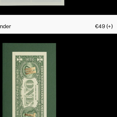
Ander
€
49
(+)