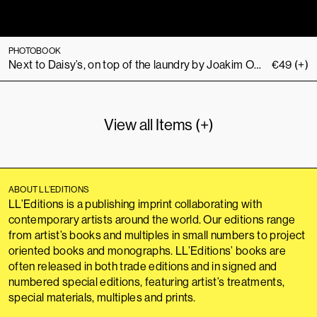
PHOTOBOOK
Next to Daisy’s, on top of the laundry by Joakim Ojanen
€
49
(+)
View all Items (+)
ABOUT LL’EDITIONS
LL’Editions is a publishing imprint collaborating with
contemporary artists around the world. Our editions range
from artist’s books and multiples in small numbers to project
oriented books and monographs. LL’Editions’ books are
often released in both trade editions and in signed and
numbered special editions, featuring artist’s treatments,
special materials, multiples and prints.