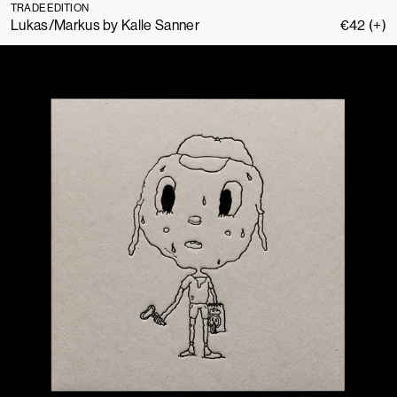
TRADE EDITION
Lukas/Markus by Kalle Sanner
€
42
(+)