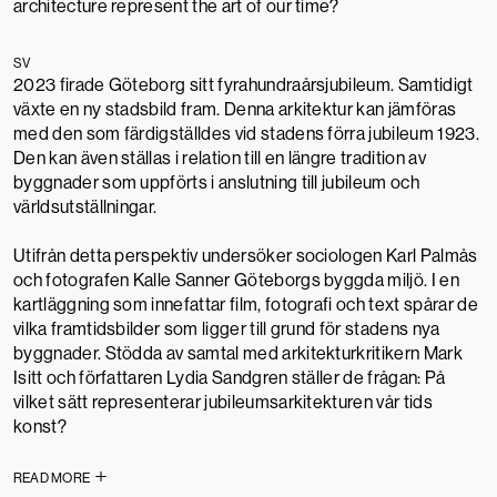
architecture represent the art of our time?
SV
2023 firade Göteborg sitt fyrahundraårsjubileum. Samtidigt
växte en ny stadsbild fram. Denna arkitektur kan jämföras
med den som färdig­ställdes vid stad­ens förra jubileum 1923.
Den kan även ställas i relation till en längre tradition av
byggnader som uppförts i anslutning till jubileum och
världsutställningar.
Utifrån detta perspektiv undersöker sociologen Karl Palmås
och foto­grafen Kalle Sanner Göteborgs byggda miljö. I en
kartläggning som innefattar film, fotografi och text spårar de
vilka framtidsbilder som ligger till grund för stadens nya
byggnader. Stödda av samtal med arkitekturkritikern Mark
Isitt och författaren Lydia Sandgren ställer de frågan: På
vilket sätt representerar jubileumsarkitekturen vår tids
konst?
READ MORE