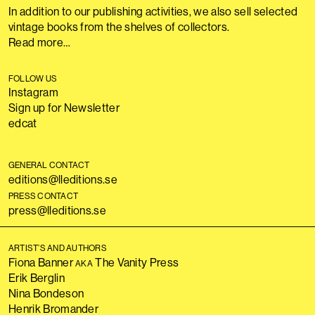
In addition to our publishing activities, we also sell selected
vintage books from the shelves of collectors.
Read more…
FOLLOW US
Instagram
Sign up for Newsletter
edcat
GENERAL CONTACT
editions@lleditions.se
PRESS CONTACT
press@lleditions.se
ARTIST’S AND AUTHORS
Fiona Banner
The Vanity Press
AKA
Erik Berglin
Nina Bondeson
Henrik Bromander