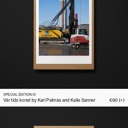
SPECIAL EDITION 01
Vår tids konst by Karl Palmås and Kalle Sanner
€
90
(+)