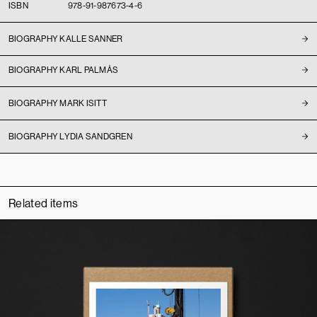
ISBN
978-91-987673-4-6
BIOGRAPHY KALLE SANNER
BIOGRAPHY KARL PALMÅS
BIOGRAPHY MARK ISITT
BIOGRAPHY LYDIA SANDGREN
Related items