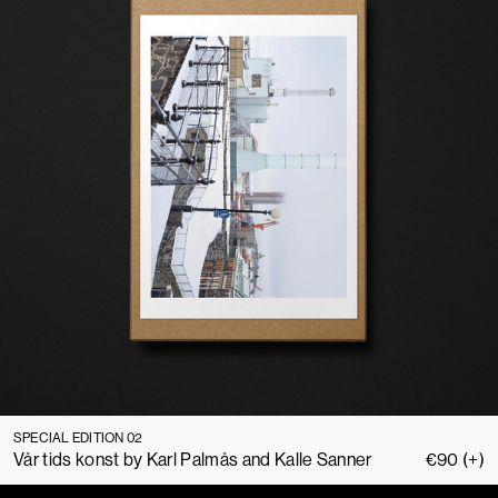
SPECIAL EDITION 02
Vår tids konst by Karl Palmås and Kalle Sanner
€
90
(+)