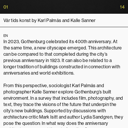
01
14
Vår tids konst by Karl Palmås and Kalle Sanner
EN
In 2023, Gothenburg celebrated its 400th anniversary. At
the same time, a new cityscape emerged. This architecture
can be compared to that completed during the city’s
previous anniversary in 1923. It can also be related to a
longer tradition of buildings constructed in connection with
anniversaries and world exhibitions.
From this perspective, sociologist Karl Palmås and
photographer Kalle Sanner explore Gothenburg’s built
environment. In a survey that includes film, photography, and
text, they trace the visions of the future that underpin the
city’s new buildings. Supported by discussions with
architecture critic Mark Isitt and author Lydia Sandgren, they
pose the question: In what way does the anniversary