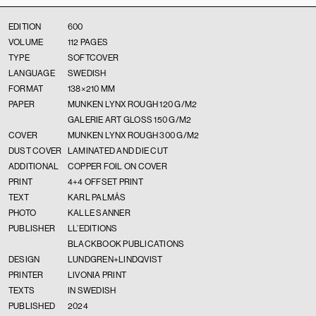
EDITION
600
VOLUME
112 PAGES
TYPE
SOFTCOVER
LANGUAGE
SWEDISH
FORMAT
138×210 MM
PAPER
MUNKEN LYNX ROUGH 120 G/M2
GALERIE ART GLOSS 150 G/M2
COVER
MUNKEN LYNX ROUGH 300 G/M2
DUST COVER
LAMINATED AND DIE CUT
ADDITIONAL
COPPER FOIL ON COVER
PRINT
4+4 OFFSET PRINT
TEXT
KARL PALMÅS
PHOTO
KALLE SANNER
PUBLISHER
LL’EDITIONS
BLACKBOOK PUBLICATIONS
DESIGN
LUNDGREN+LINDQVIST
PRINTER
LIVONIA PRINT
TEXTS
IN SWEDISH
PUBLISHED
2024