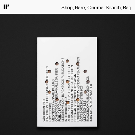
Shop
Rare
Cinema
Search
Bag
CONTINUING TO USE THIS SITE, YOU AGREE TO OUR
TERMS OF SERVICE
.