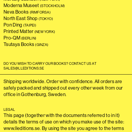
Moderna Museet
(STOCKHOLM)
Neva Books
(RIMFORSA)
North East Shop
(TOKYO)
Pon Ding
(TAIPEI)
Printed Matter
(NEW YORK)
Pro-QM
(BERLIN)
Tsutaya Books
(GINZA)
DO YOU WISH TO CARRY OUR BOOKS? CONTACT US AT
SALES@LLEDITIONS.SE
Shipping worldwide. Order with confidence. All orders are
safely packed and shipped out every other week from our
office in Gothenburg, Sweden.
LEGAL
This page (together with the documents referred to in it)
details the terms of use on which you make use of the site:
www.lleditions.se. By using the site you agree to the terms