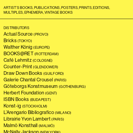
ARTIST’S BOOKS, PUBLICATIONS, POSTERS, PRINTS, EDITIONS,
MULTIPLES, EPHEMERA, VINTAGE BOOKS
DISTRIBUTORS
Actual Source
(PROVO)
Bricks
(TOKYO)
Walther König
(EUROPE)
BOOKS@RET
(ROTTERDAM)
Café Lehmitz
(COLOGNE)
Counter-Print
(GLENDOWER)
Draw Down Books
(GUILFORD)
Galerie Chantal Crousel
(PARIS)
Göteborgs Konstmuseum
(GOTHENBURG)
Herbert Foundation
(GENT)
ISBN Books
(BUDAPEST)
Konst-ig
(STOCKHOLM)
L’Arengario Bibliografico
(MILANO)
Librairie Yvon Lambert
(PARIS)
Malmö Konsthall
(MALMÖ)
McNally Jackson
(NEW YORK)