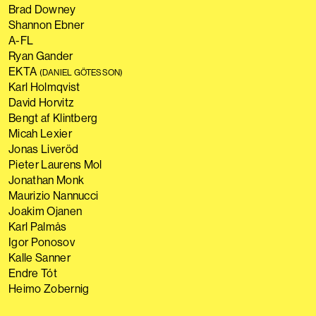
Brad Downey
Shannon Ebner
A-FL
Ryan Gander
EKTA
(DANIEL GÖTESSON)
Karl Holmqvist
David Horvitz
Bengt af Klintberg
Micah Lexier
Jonas Liveröd
Pieter Laurens Mol
Jonathan Monk
Maurizio Nannucci
Joakim Ojanen
Karl Palmås
Igor Ponosov
Kalle Sanner
Endre Tót
Heimo Zobernig