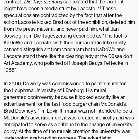
contract.
Die Tageszeitung
speculated that the incident
[7]
might have been a media stunt by Lacoste.
These
speculations are contradicted by the fact that after the
action Lacoste kicked Brad out of the exhibition, deleted him
from the press material, and never paid him,
what Jan
Josweg
from
Die Tageszeitung
described as “The fact is
KaDeWe and Lacoste, with their bureaucratic Inflexibility,
cannot distinguish art from vandalism both KaDeWe and
Lacoste stand there like the cleaning lady at the
Düsseldorf
Art Academy
, who polished off
Joseph Beuys
Fettecke
in
1988″.
In 2009, Downey was commissioned to paint a mural for
the
Leuphana University of Lüneburg
. His mural
generated
controversy
because it looked exactly like an
advertisement for the fast food burger chain
McDonald’s
.
Brad Downey’s “I’m Lovin It” mural was not intended to be a
McDonald’s advertisement, it was created ironically and was
anticipated to serve as a critique to the change of university
policy. At the time of the murals creation the university was
undergoing a rebranding process. The advertising