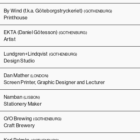
By Wind (f.k.a. Göteborgstryckeriet)
(GOTHENBURG)
Printhouse
EKTA (Daniel Götesson)
(GOTHENBURG)
Artist
Lundgren+Lindqvist
(GOTHENBURG)
Design Studio
Dan Mather
(LONDON)
Screen Printer, Graphic Designer and Lecturer
Namban
(LISBON)
Stationery Maker
O/O Brewing
(GOTHENBURG)
Craft Brewery