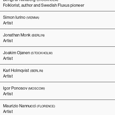
Folklorist, author and Swedish Fluxus pioneer
Simon Iurino
(VIENNA)
Artist
Jonathan Monk
(BERLIN)
Artist
Joakim Ojanen
(STOCKHOLM)
Artist
Karl Holmqvist
(BERLIN)
Artist
Igor Ponosov
(MOSCOW)
Artist
Maurizio Nannucci
(FLORENCE)
Artist