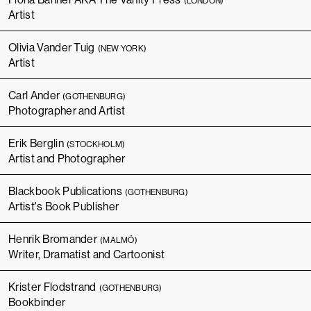
(LONDON)
Artist
Olivia Vander Tuig
(NEW YORK)
Artist
Carl Ander
(GOTHENBURG)
Photographer and Artist
Erik Berglin
(STOCKHOLM)
Artist and Photographer
Blackbook Publications
(GOTHENBURG)
Artist's Book Publisher
Henrik Bromander
(MALMÖ)
Writer, Dramatist and Cartoonist
Krister Flodstrand
(GOTHENBURG)
Bookbinder