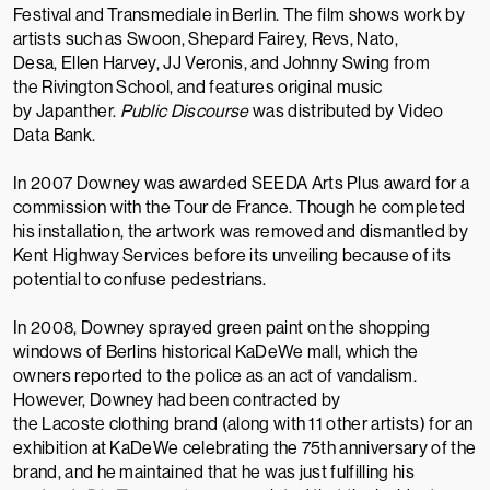
Festival
and
Transmediale
in Berlin. The film shows work by
artists such as
Swoon
,
Shepard Fairey
,
Revs
, Nato,
Desa,
Ellen Harvey
, JJ Veronis, and Johnny Swing from
the
Rivington School
, and features original music
by
Japanther
.
Public Discourse
was distributed by
Video
Data Bank
.
In 2007 Downey was awarded
SEEDA
Arts Plus award for a
commission with the
Tour de France
.
Though he completed
his installation, the artwork was removed and dismantled by
Kent Highway Services before its unveiling because of its
potential to confuse pedestrians.
In 2008, Downey sprayed green paint on the shopping
windows of Berlins historical
KaDeWe
mall, which the
owners reported to the police as an act of vandalism.
However, Downey had been contracted by
the
Lacoste
clothing brand (along with 11 other artists) for an
exhibition at KaDeWe celebrating the 75th anniversary of the
brand, and he maintained that he was just fulfilling his