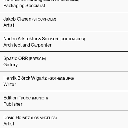
Packaging Specialist
Jakob Ojanen
(STOCKHOLM)
Artist
Nadén Arkitektur & Snickeri
(GOTHENBURG)
Architect and Carpenter
Spazio ORR
(BRESCIA)
Gallery
Henrik Björck Wigartz
(GOTHENBURG)
Writer
Edition Taube
(MUNICH)
Publisher
David Horvitz
(LOS ANGELES)
Artist