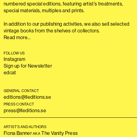
numbered special editions, featuring artist’s treatments,
special materials, multiples and prints.
In addition to our publishing activities, we also sell selected
vintage books from the shelves of collectors.
Read more…
FOLLOW US
Instagram
Sign up for Newsletter
edcat
GENERAL CONTACT
editions@lleditions.se
PRESS CONTACT
press@lleditions.se
ARTIST’S AND AUTHORS
Fiona Banner
The Vanity Press
AKA