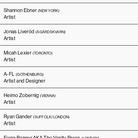
Shannon Ebner
(NEW YORK)
Artist
Jonas Liveröd
(ÅGÅRDSKVARN)
Artist
Micah Lexier
(TORONTO)
Artist
A-FL
(GOTHENBURG)
Artist and Designer
Heimo Zobernig
(VIENNA)
Artist
Ryan Gander
(SUFFOLK/LONDON)
Artist
Fiona Banner AKA The Vanity Press