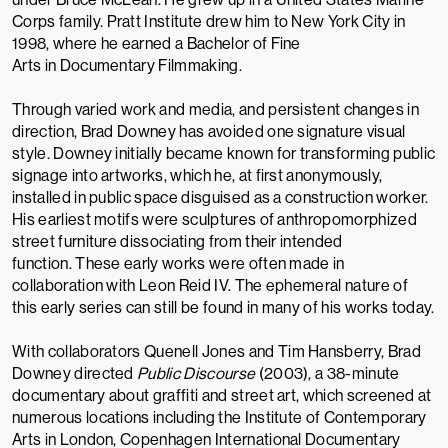
Corps
family.
Pratt Institute
drew him to New York City in
1998, where he earned a
Bachelor of Fine
Arts
in Documentary Filmmaking.
Through varied work and media, and persistent changes in
direction, Brad Downey has avoided one signature visual
style. Downey initially became known for transforming public
signage into artworks, which he, at first anonymously,
installed in public space disguised as a construction worker.
His earliest motifs were sculptures of anthropomorphized
street furniture dissociating from their intended
function. These early works were often made in
collaboration with
Leon Reid IV
. The ephemeral nature of
this early series can still be found in many of his works today.
With collaborators
Quenell Jones
and Tim Hansberry, Brad
Downey directed
Public Discourse
(2003), a 38-minute
documentary about graffiti and street art,
which screened at
numerous locations including the
Institute of Contemporary
Arts
in London,
Copenhagen International Documentary