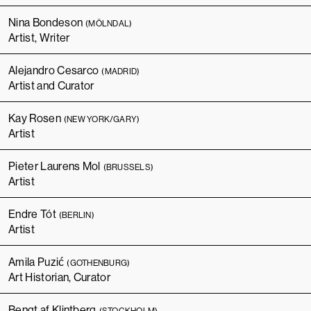
Nina Bondeson
(MÖLNDAL)
Artist, Writer
Alejandro Cesarco
(MADRID)
Artist and Curator
Kay Rosen
(NEW YORK/GARY)
Artist
Pieter Laurens Mol
(BRUSSELS)
Artist
Endre Tót
(BERLIN)
Artist
Amila Puzić
(GOTHENBURG)
Art Historian, Curator
Bengt af Klintberg
(STOCKHOLM)