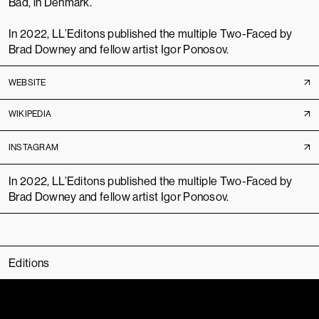
Bad, in Denmark.
In 2022, LL’Editons published the multiple
Two-Faced
by
Brad Downey and fellow artist Igor Ponosov.
WEBSITE
WIKIPEDIA
INSTAGRAM
In 2022, LL’Editons published the multiple
Two-Faced
by
Brad Downey and fellow artist Igor Ponosov.
Editions