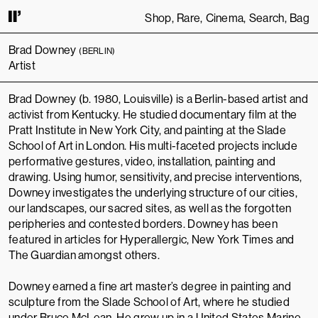
Shop
Rare
Cinema
Search
Bag
INUING TO USE THIS SITE, YOU AGREE TO OUR
TERMS OF SERVICE
.
THI
Brad Downey
(BERLIN)
Artist
Brad Downey (b. 1980, Louisville) is a Berlin-based artist and
activist from Kentucky. He studied documentary film at the
Pratt Institute in New York City, and painting at the Slade
School of Art in London. His multi-faceted projects include
performative gestures, video, installation, painting and
drawing. Using humor, sensitivity, and precise interventions,
Downey investigates the underlying structure of our cities,
our landscapes, our sacred sites, as well as the forgotten
peripheries and contested borders. Downey has been
featured in articles for Hyperallergic, New York Times and
The Guardian amongst others.
Downey earned a fine art master’s degree in painting and
sculpture from the
Slade School of Art
, where he studied
under
Bruce McLean
. He grew up in a
United States Marine