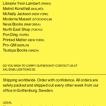
Librairie Yvon Lambert
(PARIS)
Malmö Konsthall
(MALMÖ)
McNally Jackson
(NEW YORK)
Moderna Museet
(STOCKHOLM)
Neva Books
(RIMFORSA)
North East Shop
(TOKYO)
Pon Ding
(TAIPEI)
Printed Matter
(NEW YORK)
Pro-QM
(BERLIN)
Tsutaya Books
(GINZA)
DO YOU WISH TO CARRY OUR BOOKS? CONTACT US AT
SALES@LLEDITIONS.SE
Shipping worldwide. Order with confidence. All orders are
safely packed and shipped out every other week from our
office in Gothenburg, Sweden.
LEGAL