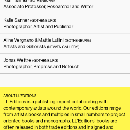
Karl Palmås
(GOTHENBURG)
Associate Professor, Researcher and Writer
Kalle Sanner
(GOTHENBURG)
Photographer, Artist and Publisher
Alina Vergnano & Mattia Lullini
(GOTHENBURG)
Artists and Gallerists
(NEVVEN GALLERY)
Jonas Wettre
(GOTHENBURG)
Photographer, Prepress and Retouch
ABOUT LL’EDITIONS
LL’Editions is a publishing imprint collaborating with
contemporary artists around the world. Our editions range
from artist’s books and multiples in small numbers to project
oriented books and monographs. LL’Editions’ books are
often released in both trade editions and in signed and