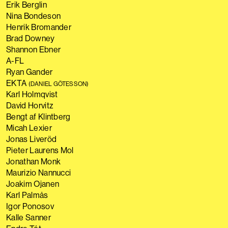
Erik Berglin
Nina Bondeson
Henrik Bromander
Brad Downey
Shannon Ebner
A-FL
Ryan Gander
EKTA
(DANIEL GÖTESSON)
Karl Holmqvist
David Horvitz
Bengt af Klintberg
Micah Lexier
Jonas Liveröd
Pieter Laurens Mol
Jonathan Monk
Maurizio Nannucci
Joakim Ojanen
Karl Palmås
Igor Ponosov
Kalle Sanner