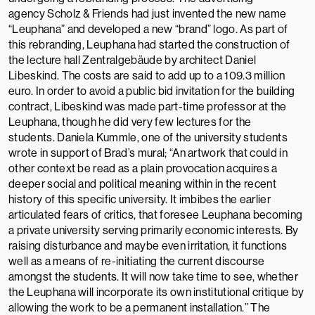
agency
Scholz & Friends
had just invented the new name
“Leuphana” and developed a new “brand” logo. As part of
this rebranding, Leuphana had started the construction of
the lecture hall
Zentralgebäude
by architect
Daniel
Libeskind
. The costs are said to add up to a 109.3 million
euro. In order to avoid a public bid invitation for the building
contract, Libeskind was made part-time professor at the
Leuphana, though he did very few lectures for the
students.
Daniela Kummle, one of the university students
wrote in support of Brad’s mural; “An artwork that could in
other context be read as a plain provocation acquires a
deeper social and political meaning within in the recent
history of this specific university. It imbibes the earlier
articulated fears of critics, that foresee Leuphana becoming
a private university serving primarily economic interests. By
raising disturbance and maybe even irritation, it functions
well as a means of re-initiating the current discourse
amongst the students. It will now take time to see, whether
the Leuphana will incorporate its own institutional critique by
allowing the work to be a permanent installation.”
The