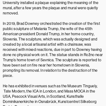
University installed a plaque explaining the meaning of the
mural, after a few years the plaque and mural were quietly
removed.
In 2019, Brad Downey orchestrated the creation of the first
public sculpture of Melania Trump, the wife of the 45th
American president Donald Trump, in her home country,
Slovenia. The sculpture, which was actually designed and
created by a local artisanal artist with a chainsaw, was
received with mixed reactions, due in part to Downey having
done no physical work on it. The statue stands in Rožno near
Trump’s home town of Sevnica. The sculpture is reported to
have been set on fire near her hometown in Slovenia,
prompting its removal. In relation to the destruction of the
piece.
He has exhibited in venues such as the
Museum Tinguely,
Tate Modern
, the
ICA
in London, and
Mass MOCA
in the
USA,
Peacock Visual Arts
, in Scotland, Kunsthalle
Dominikanerkirche in Osnabrück, Kunstcentret Silkeborg