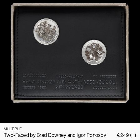
MULTIPLE
Two-Faced by Brad Downey and Igor Ponosov
€
249
(+)