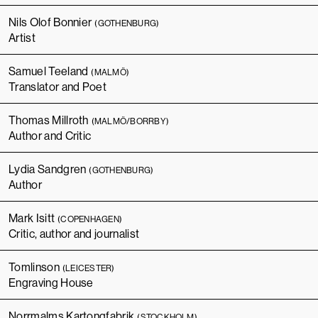
Nils Olof Bonnier
(GOTHENBURG)
Artist
Samuel Teeland
(MALMÖ)
Translator and Poet
Thomas Millroth
(MALMÖ/BORRBY)
Author and Critic
Lydia Sandgren
(GOTHENBURG)
Author
Mark Isitt
(COPENHAGEN)
Critic, author and journalist
Tomlinson
(LEICESTER)
Engraving House
Norrmalms Kartongfabrik
(STOCKHOLM)