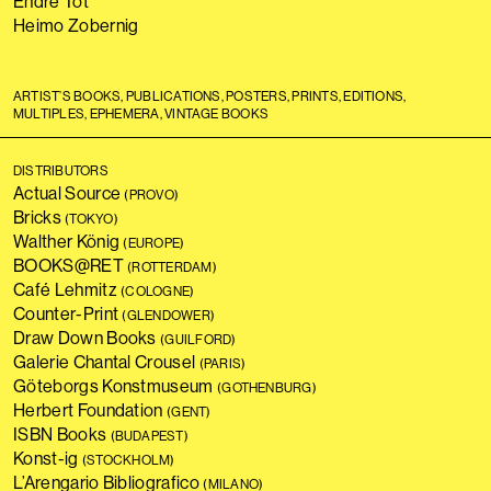
Endre Tót
Heimo Zobernig
ARTIST’S BOOKS, PUBLICATIONS, POSTERS, PRINTS, EDITIONS,
MULTIPLES, EPHEMERA, VINTAGE BOOKS
DISTRIBUTORS
Actual Source
(PROVO)
Bricks
(TOKYO)
Walther König
(EUROPE)
BOOKS@RET
(ROTTERDAM)
Café Lehmitz
(COLOGNE)
Counter-Print
(GLENDOWER)
Draw Down Books
(GUILFORD)
Galerie Chantal Crousel
(PARIS)
Göteborgs Konstmuseum
(GOTHENBURG)
Herbert Foundation
(GENT)
ISBN Books
(BUDAPEST)
Konst-ig
(STOCKHOLM)
L’Arengario Bibliografico
(MILANO)