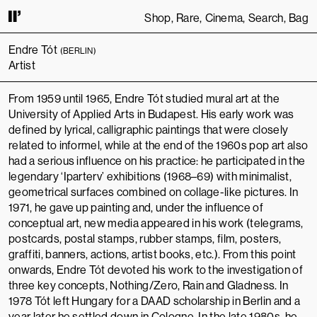
Shop
Rare
Cinema
Search
Bag
ING TO USE THIS SITE, YOU AGREE TO OUR
TERMS OF SERVICE
.
THIS S
Endre Tót
(BERLIN)
Artist
From 1959 until 1965, Endre Tót studied mural art at the
University of Applied Arts in Budapest
. His early work was
defined by lyrical, calligraphic paintings that were closely
related to informel, while at the end of the 1960s pop art also
had a serious influence on his practice: he participated in the
legendary ‘Iparterv’ exhibitions (1968–69) with minimalist,
geometrical surfaces combined on collage-like pictures. In
1971, he gave up painting and, under the influence of
conceptual art, new media appeared in his work (telegrams,
postcards, postal stamps, rubber stamps, film, posters,
graffiti, banners, actions, artist books, etc.). From this point
onwards, Endre Tót devoted his work to the investigation of
three key concepts, Nothing/Zero, Rain and Gladness. In
1978 Tót left Hungary for a
DAAD scholarship in Berlin
and a
year later he settled down in Cologne. In the late 1980s, he