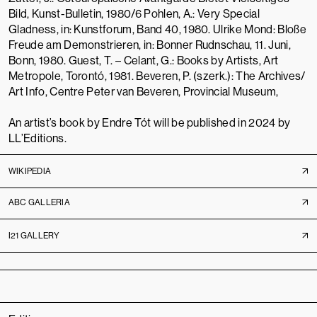
Bild, Kunst-Bulletin, 1980/6 Pohlen, A.: Very Special
Gladness, in: Kunstforum, Band 40, 1980. Ulrike Mond: Bloße
Freude am Demonstrieren, in: Bonner Rudnschau, 11. Juni,
Bonn, 1980. Guest, T. – Celant, G.: Books by Artists, Art
Metropole, Torontó, 1981. Beveren, P. (szerk.): The Archives/
Art Info, Centre Peter van Beveren, Provincial Museum,
An artist’s book by Endre Tót will be published in 2024 by
LL’Editions
.
WIKIPEDIA
ABC GALLERIA
I21 GALLERY