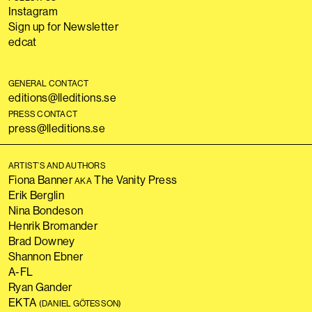
Instagram
Sign up for Newsletter
edcat
GENERAL CONTACT
editions@lleditions.se
PRESS CONTACT
press@lleditions.se
ARTIST’S AND AUTHORS
Fiona Banner
The Vanity Press
AKA
Erik Berglin
Nina Bondeson
Henrik Bromander
Brad Downey
Shannon Ebner
A-FL
Ryan Gander
EKTA
(DANIEL GÖTESSON)