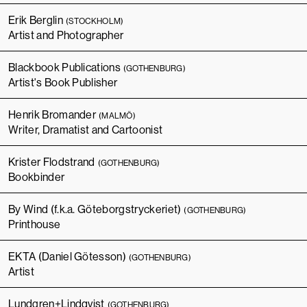
Erik Berglin
(STOCKHOLM)
Artist and Photographer
Blackbook Publications
(GOTHENBURG)
Artist's Book Publisher
Henrik Bromander
(MALMÖ)
Writer, Dramatist and Cartoonist
Krister Flodstrand
(GOTHENBURG)
Bookbinder
By Wind (f.k.a. Göteborgstryckeriet)
(GOTHENBURG)
Printhouse
EKTA (Daniel Götesson)
(GOTHENBURG)
Artist
Lundgren+Lindqvist
(GOTHENBURG)