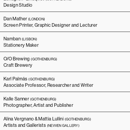
Design Studio
Dan Mather
(LONDON)
Screen Printer, Graphic Designer and Lecturer
Namban
(LISBON)
Stationery Maker
O/O Brewing
(GOTHENBURG)
Craft Brewery
Karl Palmås
(GOTHENBURG)
Associate Professor, Researcher and Writer
Kalle Sanner
(GOTHENBURG)
Photographer, Artist and Publisher
Alina Vergnano & Mattia Lullini
(GOTHENBURG)
Artists and Gallerists
(NEVVEN GALLERY)