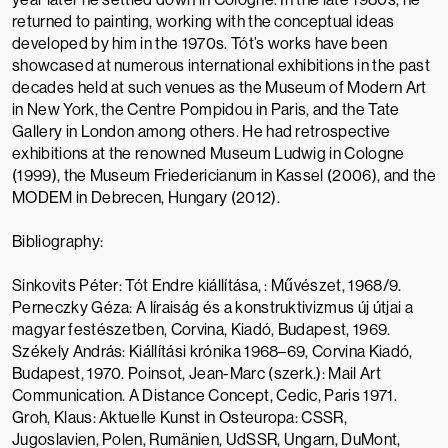
returned to painting, working with the conceptual ideas
developed by him in the 1970s. Tót’s works have been
showcased at numerous international exhibitions in the past
decades held at such venues as the
Museum of Modern Art
in New York, the
Centre Pompidou
in Paris, and the
Tate
Gallery
in London among others. He had retrospective
exhibitions at the renowned
Museum Ludwig
in Cologne
(1999), the
Museum Friedericianum
in Kassel (2006), and the
MODEM
in Debrecen, Hungary (2012).
Bibliography:
Sinkovits Péter: Tót Endre kiállítása, : Művészet, 1968/9.
Perneczky Géza: A líraiság és a konstruktivizmus új útjai a
magyar festészetben, Corvina, Kiadó, Budapest, 1969.
Székely András: Kiállítási krónika 1968–69, Corvina Kiadó,
Budapest, 1970. Poinsot, Jean-Marc (szerk.): Mail Art
Communication. A Distance Concept, Cedic, Paris 1971.
Groh, Klaus: Aktuelle Kunst in Osteuropa: CSSR,
Jugoslavien, Polen, Rumänien, UdSSR, Ungarn, DuMont,