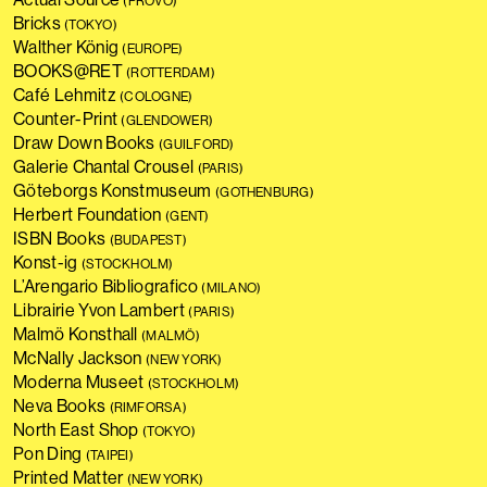
(PROVO)
Bricks
(TOKYO)
Walther König
(EUROPE)
BOOKS@RET
(ROTTERDAM)
Café Lehmitz
(COLOGNE)
Counter-Print
(GLENDOWER)
Draw Down Books
(GUILFORD)
Galerie Chantal Crousel
(PARIS)
Göteborgs Konstmuseum
(GOTHENBURG)
Herbert Foundation
(GENT)
ISBN Books
(BUDAPEST)
Konst-ig
(STOCKHOLM)
L’Arengario Bibliografico
(MILANO)
Librairie Yvon Lambert
(PARIS)
Malmö Konsthall
(MALMÖ)
McNally Jackson
(NEW YORK)
Moderna Museet
(STOCKHOLM)
Neva Books
(RIMFORSA)
North East Shop
(TOKYO)
Pon Ding
(TAIPEI)
Printed Matter
(NEW YORK)