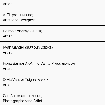
Artist
A-FL
(GOTHENBURG)
Artist and Designer
Heimo Zobernig
(VIENNA)
Artist
Ryan Gander
(SUFFOLK/LONDON)
Artist
Fiona Banner AKA The Vanity Press
(LONDON)
Artist
Olivia Vander Tuig
(NEW YORK)
Artist
Carl Ander
(GOTHENBURG)
Photographer and Artist