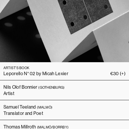
ARTIST'S BOOK
Leporello N° 02 by Micah Lexier
€
30
(+)
Nils Olof Bonnier
(GOTHENBURG)
Artist
Samuel Teeland
(MALMÖ)
Translator and Poet
Thomas Millroth
(MALMÖ/BORRBY)