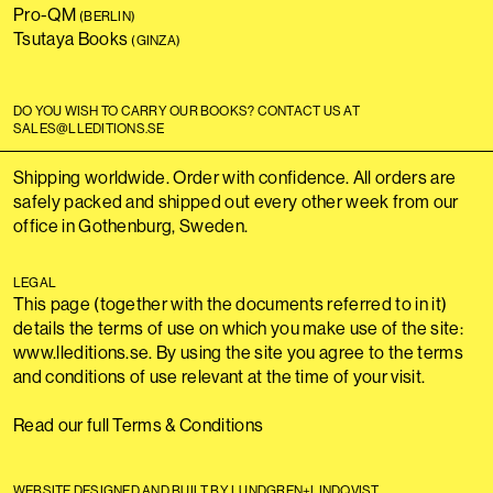
Pro-QM
(BERLIN)
Tsutaya Books
(GINZA)
DO YOU WISH TO CARRY OUR BOOKS? CONTACT US AT
SALES@LLEDITIONS.SE
Shipping worldwide. Order with confidence. All orders are
safely packed and shipped out every other week from our
office in Gothenburg, Sweden.
LEGAL
This page (together with the documents referred to in it)
details the terms of use on which you make use of the site:
www.lleditions.se. By using the site you agree to the terms
and conditions of use relevant at the time of your visit.
Read our full Terms & Conditions
WEBSITE DESIGNED AND BUILT BY LUNDGREN+LINDQVIST