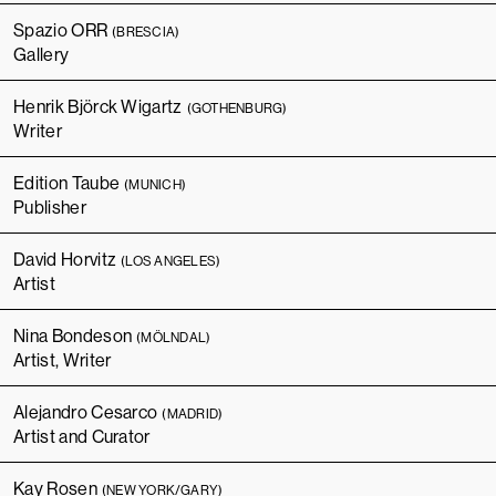
Spazio ORR
(BRESCIA)
Gallery
Henrik Björck Wigartz
(GOTHENBURG)
Writer
Edition Taube
(MUNICH)
Publisher
David Horvitz
(LOS ANGELES)
Artist
Nina Bondeson
(MÖLNDAL)
Artist, Writer
Alejandro Cesarco
(MADRID)
Artist and Curator
Kay Rosen
(NEW YORK/GARY)