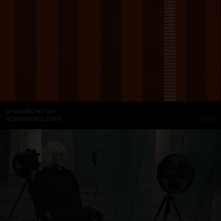
SYNCHROMY 1971
NORMAN MCLAREN
07:27