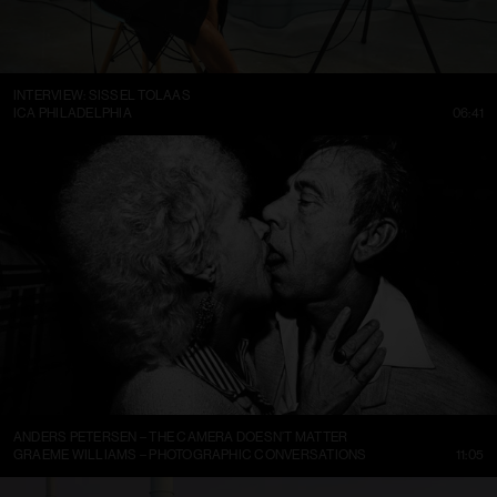
INTERVIEW: SISSEL TOLAAS
ICA PHILADELPHIA
06:41
ANDERS PETERSEN – THE CAMERA DOESN’T MATTER
GRAEME WILLIAMS – PHOTOGRAPHIC CONVERSATIONS
11:05