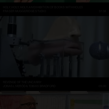
HOLY, HOLY, HOLY: AN EXHIBITION OF BOOKS WITH HOLES
FRASER MUGGERIDGE STUDIO
37:38
REVENGE OF THE UNCANNY
JONAS LIVERÖD & TOBIAS BRADFORD
03:00