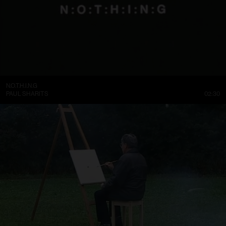
N.O.T.H.I.N.G
PAUL SHARITS
02:30