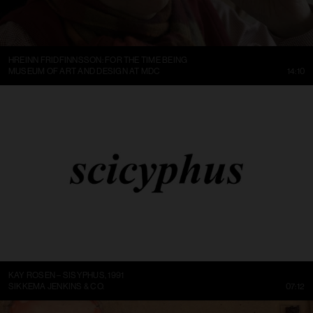
HREINN FRIDFINNSSON: FOR THE TIME BEING
MUSEUM OF ART AND DESIGN AT MDC
14:10
KAY ROSEN – SISYPHUS, 1991
SIKKEMA JENKINS & CO.
07:12