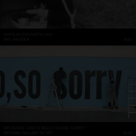
UNTITLED (TEA PARTY), 1972
BAS JAN ADER
01:52
KAY ROSEN – WHO IS REALLY SAYING “SORRY”?
NATIONAL GALLERY OF ART
02:58