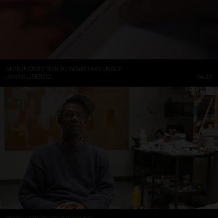
AN INTRODUCTION TO GRAND ASSEMBLY
JONAS LIVERÖD
04:23