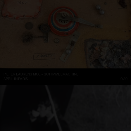
PIETER LAURENS MOL – SCHIMMELMACHINE
APRIL IN PARIS
0:39