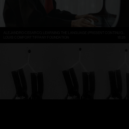
ALEJANDRO CESARCO, LEARNING THE LANGUAGE (PRESENT CONTINUOUS I)
LOUIS COMFORT TIFFANY FOUNDATION
18:25
TRELLEBORGS GUMMIFABRIK TRETORN DAMBOTINER – TÄNDSTICKOR PARADERA (1937)
FILMARKIVET
01:13