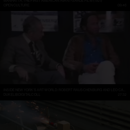
MANHATTA, THE FIRST AMERICAN AVANT-GARDE FILM (1921)
OPEN CULTURE
09:46
INSIDE NEW YORK’S ART WORLD: ROBERT RAUSCHENBURG AND LEO CASTELLI, 1977
DUKELIBDIGITALCOLL
27:32