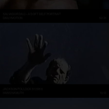
SALVADOR DALÍ – A SOFT SELF PORTRAIT
DAILYMOTION
52:31
JACKSON POLLOCK 51 (1951)
HANS NAMUTH
10:13