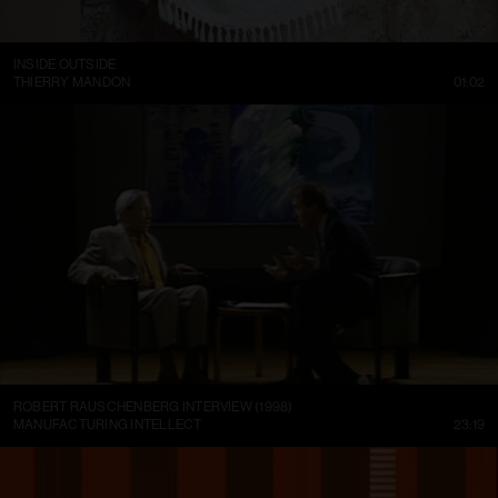
INSIDE OUTSIDE
THIERRY MANDON
01:02
ROBERT RAUSCHENBERG INTERVIEW (1998)
MANUFACTURING INTELLECT
23:19