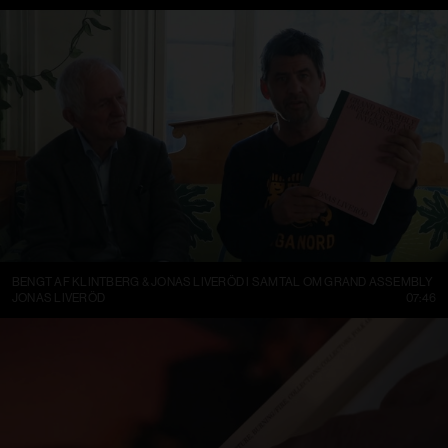
BENGT AF KLINTBERG & JONAS LIVERÖD I SAMTAL OM GRAND ASSEMBLY
JONAS LIVERÖD
07:46