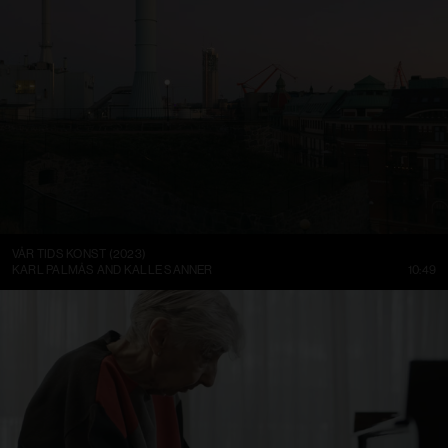
VÅR TIDS KONST (2023)
KARL PALMÅS AND KALLE SANNER
10:49