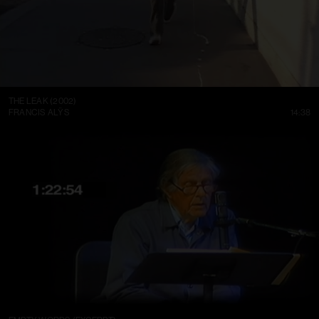
THE LEAK (2002)
FRANCIS ALŸS
14:38