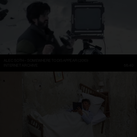
ALEC SOTH – SOMEWHERE TO DISAPPEAR (2010)
INTERNET ARCHIVE
56:40