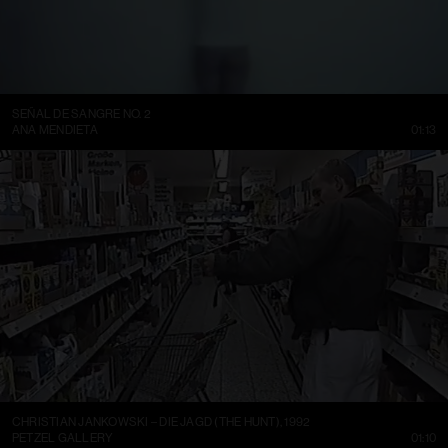
SEÑAL DE SANGRE NO. 2
ANA MENDIETA
01:13
CHRISTIAN JANKOWSKI – DIE JAGD (THE HUNT), 1992
PETZEL GALLERY
01:10