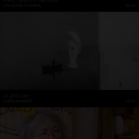
POPE.L.: ADVICE TO THE YOUNG
LOUISIANA CHANNEL
02:29
LA JETÉE, 1962
CHRIS MARKER
26:37