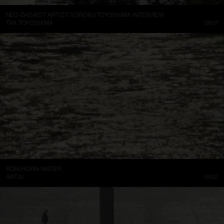
NEO-DADAIST ARTIST SOROKU TOYOSHIMA INTERVIEW
TAK TOYOSHIMA
09:17
RONI HORN: WATER
ART21
01:52