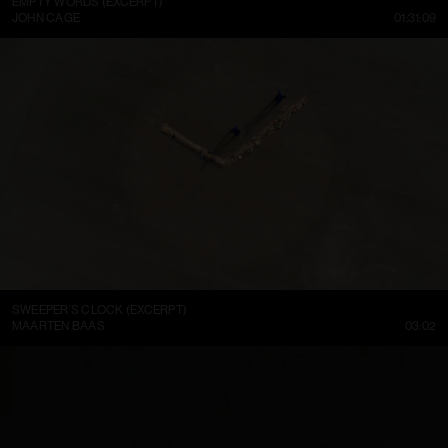
EMPTY WORDS (EXCERPT)
JOHN CAGE
01:31:09
SWEEPER’S CLOCK (EXCERPT)
MAARTEN BAAS
03:02