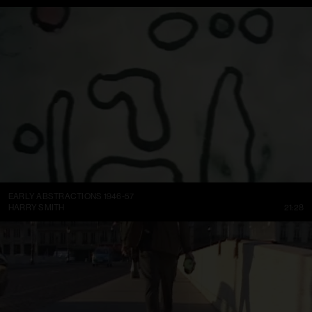
EARLY ABSTRACTIONS 1946-57
HARRY SMITH
21:28