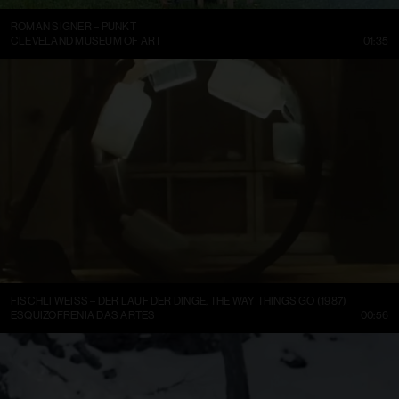
ROMAN SIGNER – PUNKT
CLEVELAND MUSEUM OF ART
01:35
FISCHLI WEISS – DER LAUF DER DINGE, THE WAY THINGS GO (1987)
ESQUIZOFRENIA DAS ARTES
00:56