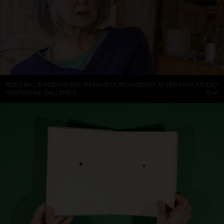
ROSE WYLIE INTERVIEWED BY HANS ULRICH OBRIST AT HER KENT STUDIO
SERPENTINE GALLERIES
17:41