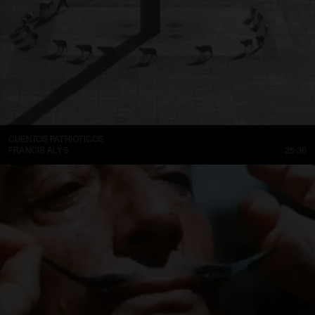
CUENTOS PATRIÓTICOS
FRANCIS ALŸS
25:36