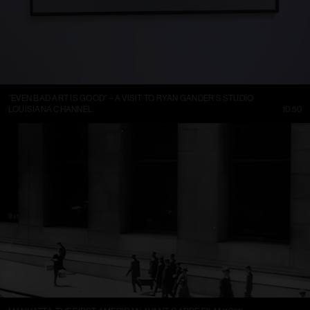
“EVEN BAD ART IS GOOD” – A VISIT TO RYAN GANDER’S STUDIO
LOUISIANA CHANNEL
10:50