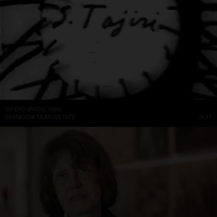
VIPERS (PARIS, 1995)
SHINKICHI TAJIRI ESTATE
01:37