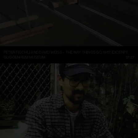
PETER FISCHLI AND DAVID WEISS – THE WAY THINGS GO, 1987, EXCERPT.
GUGGENHEIM MUSEUM
01:27