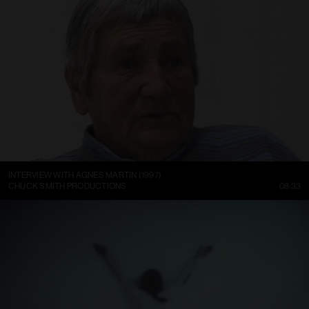
INTERVIEW WITH AGNES MARTIN (1997)
CHUCK SMITH PRODUCTIONS
08:33