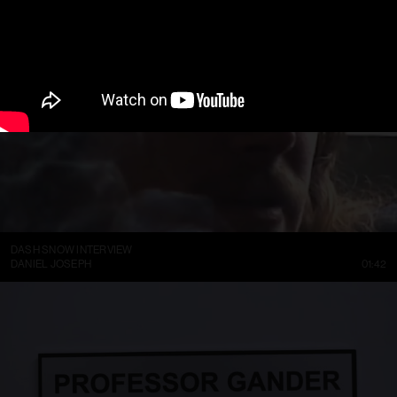
DASH SNOW INTERVIEW
DANIEL JOSEPH
01:42