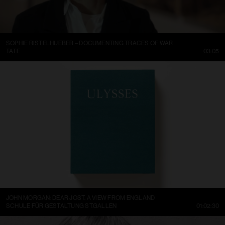
SOPHIE RISTELHUEBER – DOCUMENTING TRACES OF WAR
TATE
03:05
JOHN MORGAN: DEAR JOST. A VIEW FROM ENGLAND
SCHULE FÜR GESTALTUNG ST.GALLEN
01:02:30