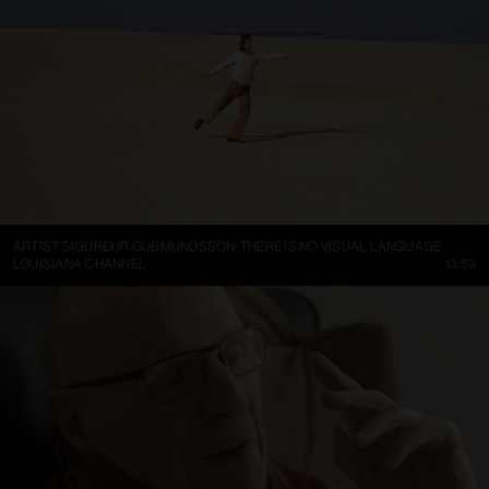
ARTIST SIGURÐUR GUÐMUNDSSON: THERE IS NO VISUAL LANGUAGE
LOUISIANA CHANNEL
13:59