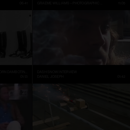
06:41
GRAEME WILLIAMS – PHOTOGRAPHIC CONVERSATIONS
11:05
TRELLEBORGS GUMMIFABRIK TRETORN DAMBOTINER – TÄNDSTICKOR PARADERA (1937)
DASH SNOW INTERVIEW
01:13
DANIEL JOSEPH
01:42