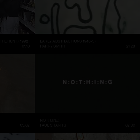
THE HUNT), 1992
EARLY ABSTRACTIONS 1946-57
01:10
HARRY SMITH
21:28
N.O.T.H.I.N.G
03:02
PAUL SHARITS
02:30