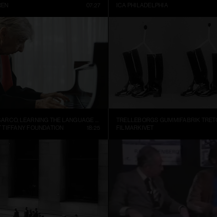
REN
07:27
ICA PHILADELPHIA
ALEJANDRO CESARCO, LEARNING THE LANGUAGE (PRESENT CONTINUOUS I)
 TIFFANY FOUNDATION
18:25
FILMARKIVET