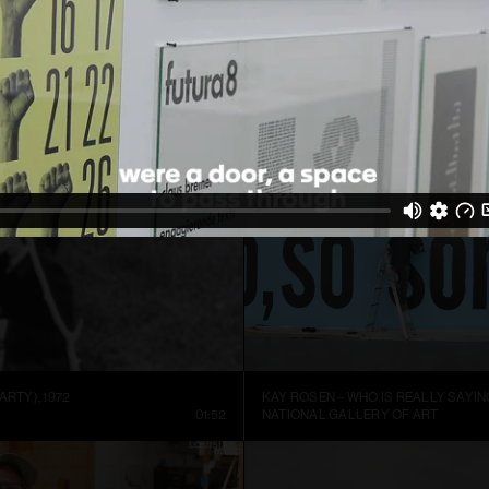
ARTIST SIGURÐUR GUÐMUNDSSON: THERE IS NO VISUAL LANGUAGE
HREINN FRIDFINNSSON: FOR THE TI
NNEL
13:59
MUSEUM OF ART AND DESIGN AT M
ARTY), 1972
KAY ROSEN – WHO IS REALLY SAYIN
01:52
NATIONAL GALLERY OF ART