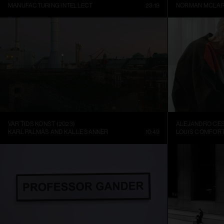
MANUFACTURING INTELLECT
23:19
NORMAN MCLA
VÅR TIDS KONST (2023)
KARL PALMÅS AND KALLE SANNER
10:49
LOUIS COMFORT