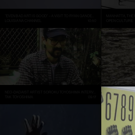
“EVEN BAD ART IS GOOD” – A VISIT TO RYAN GANDER’S STUDIO
LOUISIANA CHANNEL
10:50
OPEN CULTURE
NEO-DADAIST ARTIST SOROKU TOYOSHIMA INTERVIEW
RONI HORN: WA
TAK TOYOSHIMA
09:17
ART21