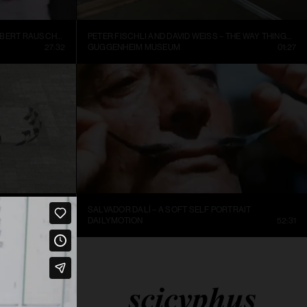
INSIDE NEW YORK’S ART WORLD: ROBERT RAUSCHENBURG AND LEO CASTELLI, 1977
PETER FISCHLI AND DAVID WEISS – THE WAY THINGS GO, 1987, EXCERPT.
27:32
GUGGENHEIM MUSEUM
01:27
SALVADOR DALÍ – A SOFT SELF PORTRAIT
25:36
DAILYMOTION
52:31