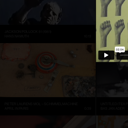
JACKSON POLLOCK 51 (1951)
HANS NAMUTH
10:13
LOUISIANA CHA
PIETER LAURENS MOL – SCHIMMELMACHINE
UNTITLED (TEA P
APRIL IN PARIS
0:39
BAS JAN ADER