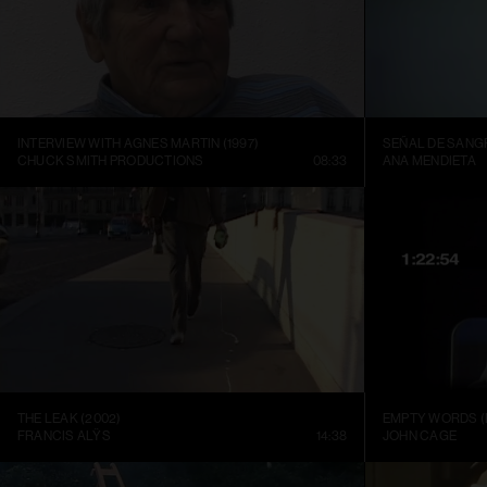
INTERVIEW WITH AGNES MARTIN (1997)
SEÑAL DE SANGR
CHUCK SMITH PRODUCTIONS
08:33
ANA MENDIETA
THE LEAK (2002)
EMPTY WORDS (
FRANCIS ALŸS
14:38
JOHN CAGE