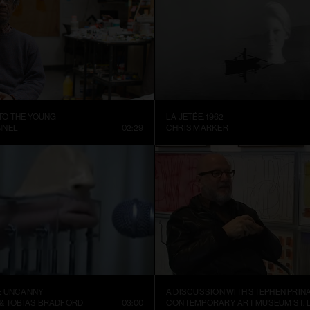
 TO THE YOUNG
LA JETÉE, 1962
NNEL
02:29
CHRIS MARKER
E UNCANNY
A DISCUSSION WITH STEPHEN PRIN
 & TOBIAS BRADFORD
03:00