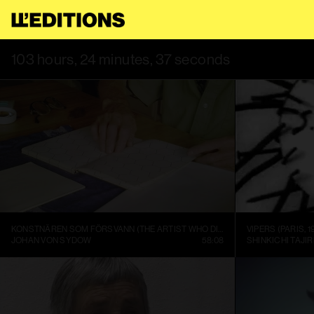
 USE THIS SITE, YOU AGREE TO OUR
TERMS OF SERVICE
.
THIS
103 hours, 24 minutes, 37 seconds
KONSTNÄREN SOM FÖRSVANN (THE ARTIST WHO DISAPPEARED)
VIPERS (PARIS, 1
JOHAN VON SYDOW
58:08
SHINKICHI TAJIR