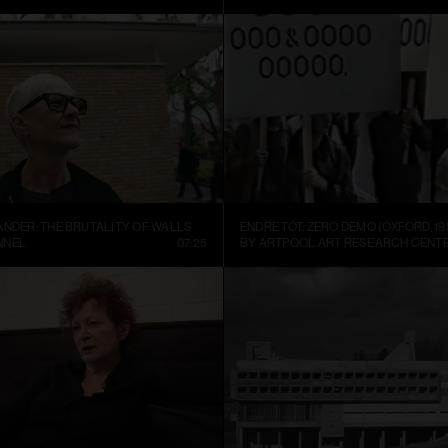
ANDER: THE BRUTALITY OF WALLS
ENDRE TÓT: ZERO DEMO (OXFORD, 19
NNEL
07:25
BY ARTPOOL ART RESEARCH CENT