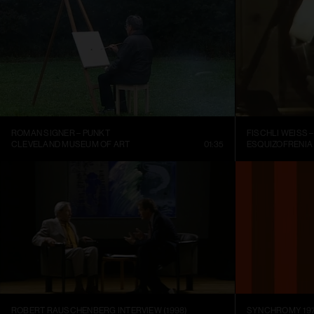
ROMAN SIGNER – PUNKT
CLEVELAND MUSEUM OF ART
01:35
ESQUIZOFRENIA
ROBERT RAUSCHENBERG INTERVIEW (1998)
SYNCHROMY 197