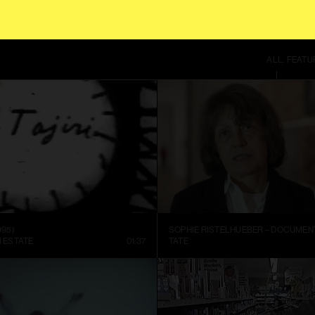
 SITE USES COOKIES. BY CONTINUING TO USE THIS SITE, YOU AGREE TO OUR
T
ALL
FEATU
995)
I ESTATE
01:37
TATE