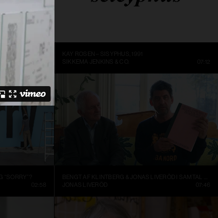
ME BEING
KAY ROSEN – SISYPHUS, 1991
DC
14:10
SIKKEMA JENKINS & CO.
07:12
G “SORRY”?
BENGT AF KLINTBERG & JONAS LIVERÖD I SAMTAL OM GRAND ASSEMBLY
02:58
JONAS LIVERÖD
07:46