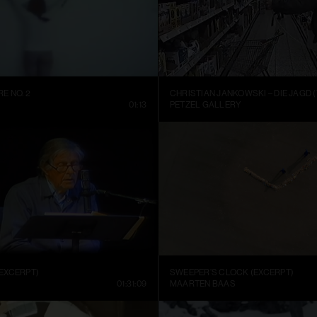
E NO. 2
CHRISTIAN JANKOWSKI – DIE JAGD (
01:13
PETZEL GALLERY
EXCERPT)
SWEEPER’S CLOCK (EXCERPT)
01:31:09
MAARTEN BAAS