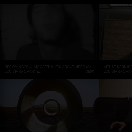
BECOMING PAUL MCCARTHY: IT’S ABOUT VIDEO (PART 1)
ARTIST KARIN S
LOUISIANA CHANNEL
31:50
LOUISIANA CHA