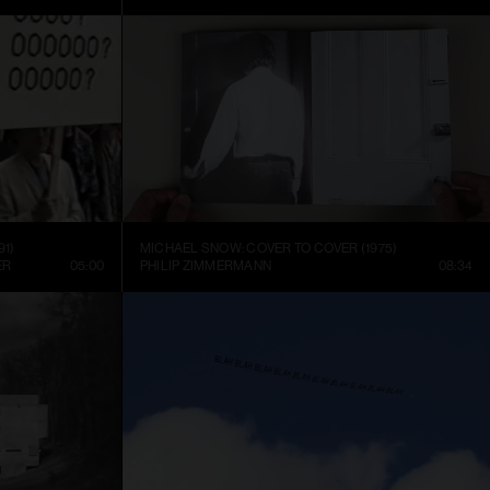
91)
MICHAEL SNOW: COVER TO COVER (1975)
ER
05:00
PHILIP ZIMMERMANN
08:34