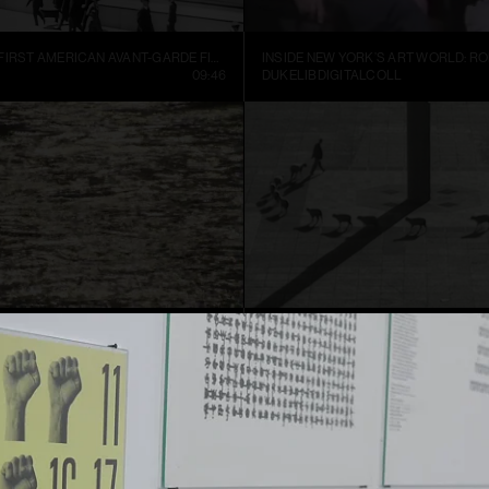
MANHATTA, THE FIRST AMERICAN AVANT-GARDE FILM (1921)
09:46
DUKELIBDIGITALCOLL
TER
CUENTOS PATRIÓTICOS
01:52
FRANCIS ALŸS