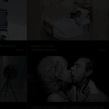
PEAR (2010)
INSIDE OUTSIDE
56:40
THIERRY MANDON
01:02
ANDERS PETERSEN – THE CAMERA DOESN’T MATTER