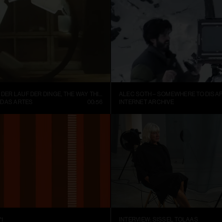
FISCHLI WEISS – DER LAUF DER DINGE, THE WAY THINGS GO (1987)
ALEC SOTH – SOMEWHERE TO DISAP
 DAS ARTES
00:56
INTERNET ARCHIVE
1
INTERVIEW: SISSEL TOLAAS