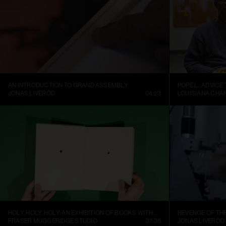
AN INTRODUCTION TO GRAND ASSEMBLY
POPE.L.: ADVICE
JONAS LIVERÖD
04:23
LOUISIANA CHA
HOLY, HOLY, HOLY: AN EXHIBITION OF BOOKS WITH HOLES
REVENGE OF TH
FRASER MUGGERIDGE STUDIO
37:38
JONAS LIVERÖD