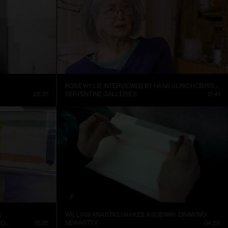
ROSE WYLIE INTERVIEWED BY HANS ULRICH OBRIST AT HER KENT STUDIO
26:37
SERPENTINE GALLERIES
17:41
A
WILLIAM ANASTASI MAKES A SUBWAY DRAWING
CONTEMPORARY ART MUSEUM ST. LOUIS
18:25
NEWARTTV
04:29