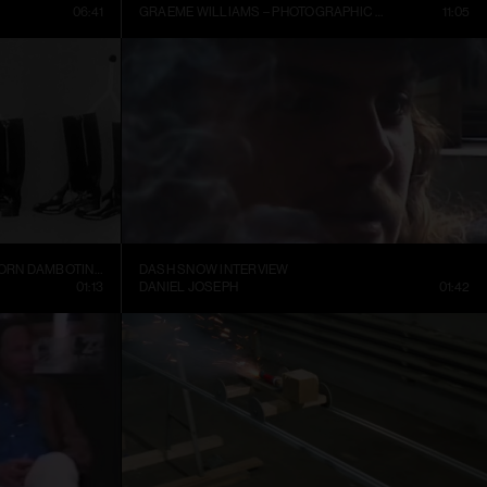
06:41
GRAEME WILLIAMS – PHOTOGRAPHIC CONVERSATIONS
11:05
TRELLEBORGS GUMMIFABRIK TRETORN DAMBOTINER – TÄNDSTICKOR PARADERA (1937)
DASH SNOW INTERVIEW
01:13
DANIEL JOSEPH
01:42