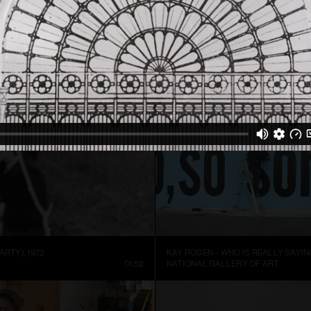
ARTIST SIGURÐUR GUÐMUNDSSON: THERE IS NO VISUAL LANGUAGE
HREINN FRIDFINNSSON: FOR THE TI
NNEL
13:59
MUSEUM OF ART AND DESIGN AT M
ARTY), 1972
KAY ROSEN – WHO IS REALLY SAYIN
01:52
NATIONAL GALLERY OF ART