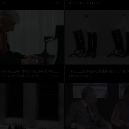
REN
07:27
ICA PHILADELPHIA
ALEJANDRO CESARCO, LEARNING THE LANGUAGE (PRESENT CONTINUOUS I)
 TIFFANY FOUNDATION
18:25
FILMARKIVET