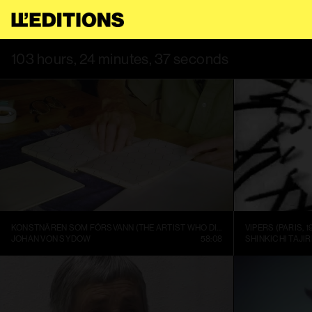
 USE THIS SITE, YOU AGREE TO OUR
TERMS OF SERVICE
.
THI
103 hours, 24 minutes, 37 seconds
KONSTNÄREN SOM FÖRSVANN (THE ARTIST WHO DISAPPEARED)
VIPERS (PARIS, 1
JOHAN VON SYDOW
58:08
SHINKICHI TAJIR