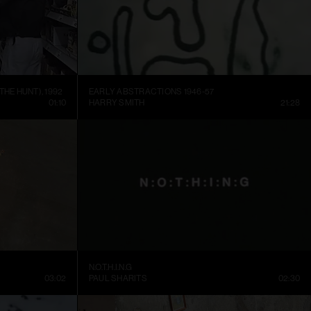
THE HUNT), 1992
EARLY ABSTRACTIONS 1946-57
01:10
HARRY SMITH
21:28
N.O.T.H.I.N.G
03:02
PAUL SHARITS
02:30