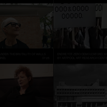
ANDER: THE BRUTALITY OF WALLS
ENDRE TÓT: ZERO DEMO (OXFORD, 19
NNEL
07:25
BY ARTPOOL ART RESEARCH CENT