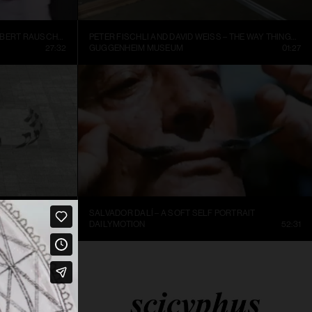
INSIDE NEW YORK’S ART WORLD: ROBERT RAUSCHENBURG AND LEO CASTELLI, 1977
PETER FISCHLI AND DAVID WEISS – THE WAY THINGS GO, 1987, EXCERPT.
27:32
GUGGENHEIM MUSEUM
01:27
SALVADOR DALÍ – A SOFT SELF PORTRAIT
25:36
DAILYMOTION
52:31