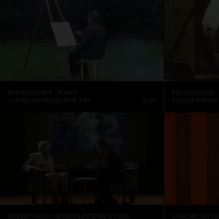
ROMAN SIGNER – PUNKT
CLEVELAND MUSEUM OF ART
01:35
ESQUIZOFRENIA
ROBERT RAUSCHENBERG INTERVIEW (1998)
SYNCHROMY 197