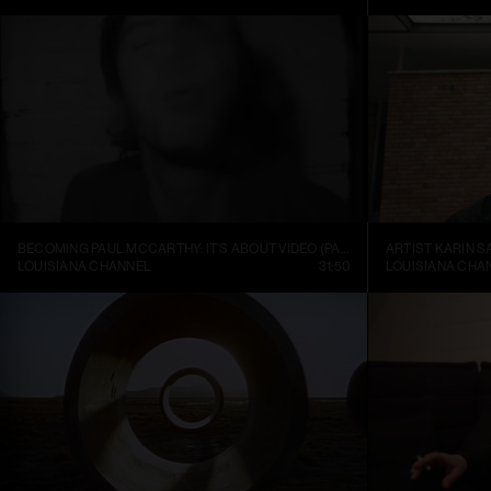
BECOMING PAUL MCCARTHY: IT’S ABOUT VIDEO (PART 1)
ARTIST KARIN S
LOUISIANA CHANNEL
31:50
LOUISIANA CHA