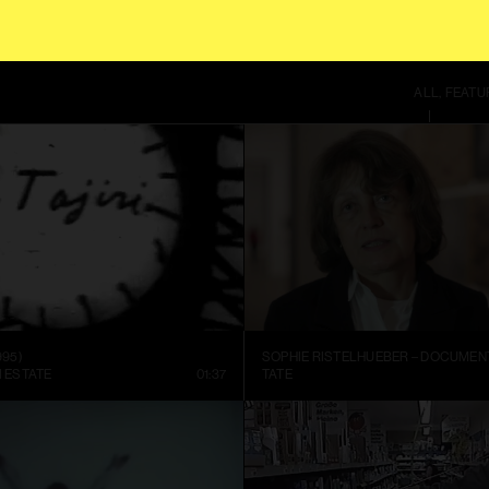
S SITE USES COOKIES. BY CONTINUING TO USE THIS SITE, YOU AGREE TO OUR
T
ALL
FEATU
995)
I ESTATE
01:37
TATE