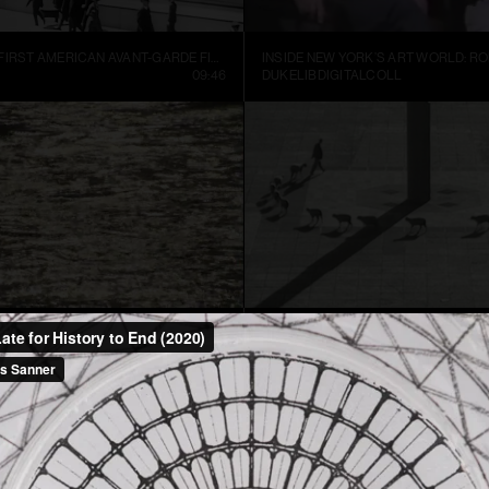
MANHATTA, THE FIRST AMERICAN AVANT-GARDE FILM (1921)
09:46
DUKELIBDIGITALCOLL
TER
CUENTOS PATRIÓTICOS
01:52
FRANCIS ALŸS