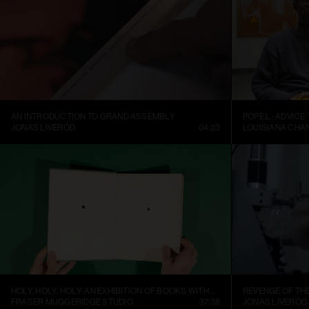
AN INTRODUCTION TO GRAND ASSEMBLY
POPE.L.: ADVICE
JONAS LIVERÖD
04:23
LOUISIANA CHA
HOLY, HOLY, HOLY: AN EXHIBITION OF BOOKS WITH HOLES
REVENGE OF TH
FRASER MUGGERIDGE STUDIO
37:38
JONAS LIVERÖD