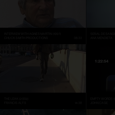
INTERVIEW WITH AGNES MARTIN (1997)
SEÑAL DE SANGR
CHUCK SMITH PRODUCTIONS
08:33
ANA MENDIETA
THE LEAK (2002)
EMPTY WORDS (
FRANCIS ALŸS
14:38
JOHN CAGE