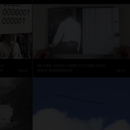
91)
MICHAEL SNOW: COVER TO COVER (1975)
ER
05:00
PHILIP ZIMMERMANN
08:34