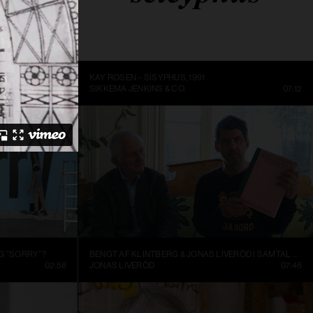
ME BEING
KAY ROSEN – SISYPHUS, 1991
DC
14:10
SIKKEMA JENKINS & CO.
07:12
G “SORRY”?
BENGT AF KLINTBERG & JONAS LIVERÖD I SAMTAL OM GRAND ASSEMBLY
02:58
JONAS LIVERÖD
07:46