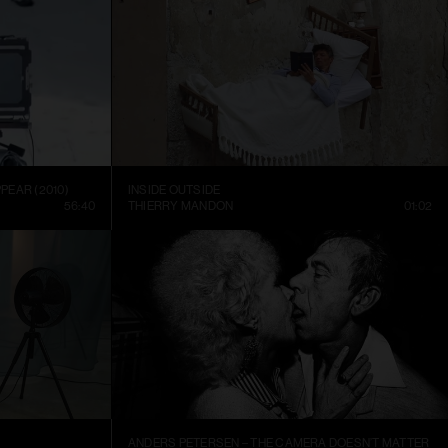
PEAR (2010)
INSIDE OUTSIDE
56:40
THIERRY MANDON
01:02
ANDERS PETERSEN – THE CAMERA DOESN’T MATTER