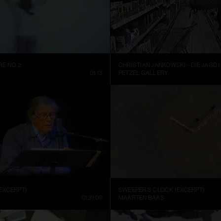
E NO. 2
CHRISTIAN JANKOWSKI – DIE JAGD (
01:13
PETZEL GALLERY
EXCERPT)
SWEEPER’S CLOCK (EXCERPT)
01:31:09
MAARTEN BAAS