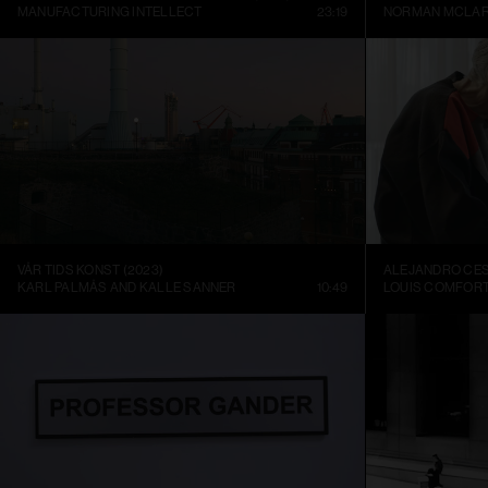
MANUFACTURING INTELLECT
23:19
NORMAN MCLA
VÅR TIDS KONST (2023)
KARL PALMÅS AND KALLE SANNER
10:49
LOUIS COMFORT