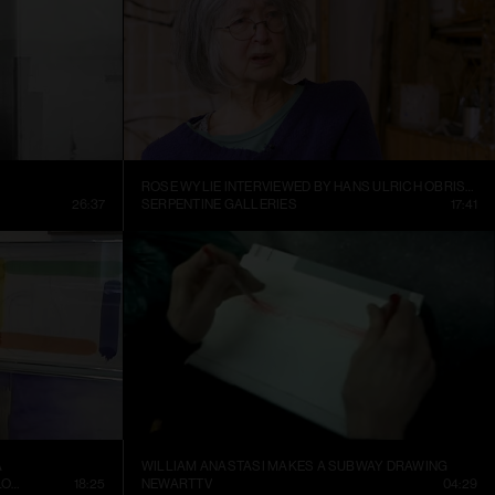
ROSE WYLIE INTERVIEWED BY HANS ULRICH OBRIST AT HER KENT STUDIO
26:37
SERPENTINE GALLERIES
17:41
A
WILLIAM ANASTASI MAKES A SUBWAY DRAWING
CONTEMPORARY ART MUSEUM ST. LOUIS
18:25
NEWARTTV
04:29