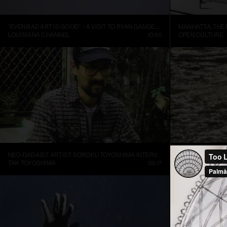
“EVEN BAD ART IS GOOD” – A VISIT TO RYAN GANDER’S STUDIO
LOUISIANA CHANNEL
10:50
OPEN CULTURE
NEO-DADAIST ARTIST SOROKU TOYOSHIMA INTERVIEW
RONI HORN: WA
TAK TOYOSHIMA
09:17
ART21