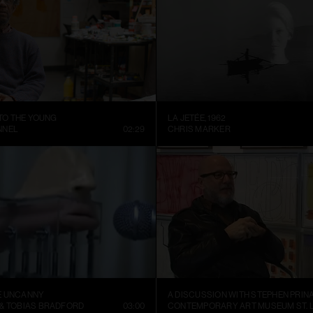
 TO THE YOUNG
LA JETÉE, 1962
NNEL
02:29
CHRIS MARKER
E UNCANNY
A DISCUSSION WITH STEPHEN PRIN
 & TOBIAS BRADFORD
03:00