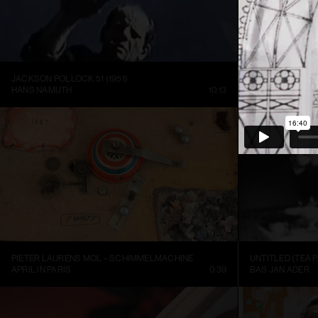
JACKSON POLLOCK 51 (1951)
HANS NAMUTH
10:13
LOUISIANA CHA
PIETER LAURENS MOL – SCHIMMELMACHINE
UNTITLED (TEA P
APRIL IN PARIS
0:39
BAS JAN ADER