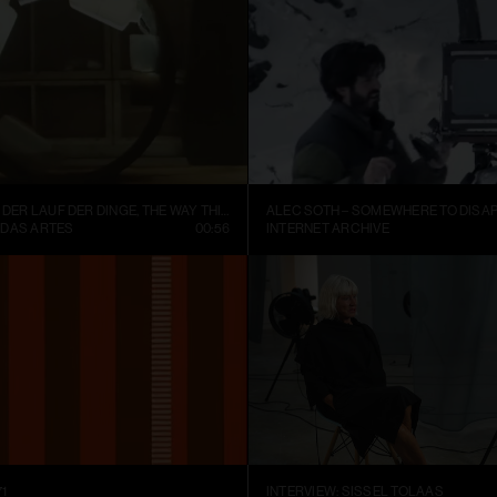
FISCHLI WEISS – DER LAUF DER DINGE, THE WAY THINGS GO (1987)
ALEC SOTH – SOMEWHERE TO DISAP
 DAS ARTES
00:56
INTERNET ARCHIVE
1
INTERVIEW: SISSEL TOLAAS