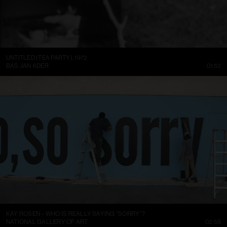
UNTITLED (TEA PARTY), 1972
BAS JAN ADER
01:52
KAY ROSEN – WHO IS REALLY SAYING “SORRY”?
NATIONAL GALLERY OF ART
02:58