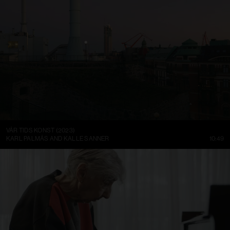
VÅR TIDS KONST (2023)
KARL PALMÅS AND KALLE SANNER
10:49