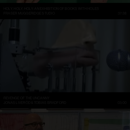
HOLY, HOLY, HOLY: AN EXHIBITION OF BOOKS WITH HOLES
FRASER MUGGERIDGE STUDIO
37:38
REVENGE OF THE UNCANNY
JONAS LIVERÖD & TOBIAS BRADFORD
03:00