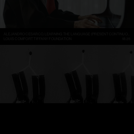
ALEJANDRO CESARCO, LEARNING THE LANGUAGE (PRESENT CONTINUOUS I)
LOUIS COMFORT TIFFANY FOUNDATION
18:25
TRELLEBORGS GUMMIFABRIK TRETORN DAMBOTINER – TÄNDSTICKOR PARADERA (1937)
FILMARKIVET
01:13