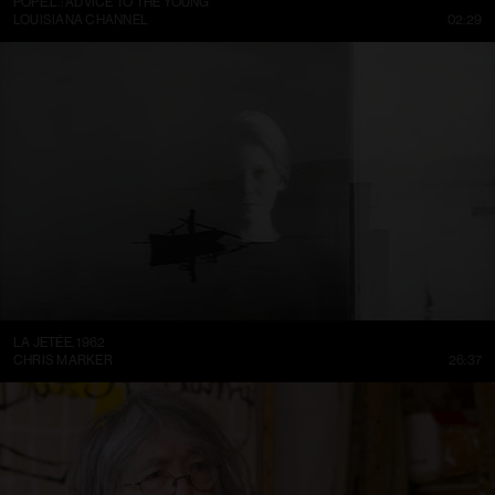
POPE.L.: ADVICE TO THE YOUNG
LOUISIANA CHANNEL
02:29
LA JETÉE, 1962
CHRIS MARKER
26:37