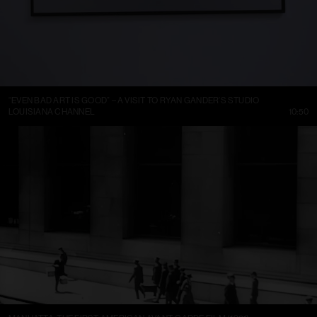
“EVEN BAD ART IS GOOD” – A VISIT TO RYAN GANDER’S STUDIO
LOUISIANA CHANNEL
10:50