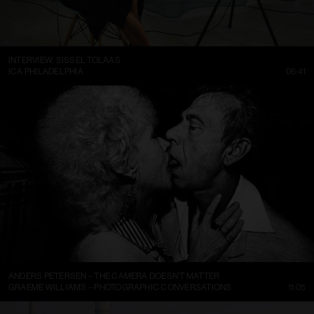
INTERVIEW: SISSEL TOLAAS
ICA PHILADELPHIA
06:41
ANDERS PETERSEN – THE CAMERA DOESN’T MATTER
GRAEME WILLIAMS – PHOTOGRAPHIC CONVERSATIONS
11:05