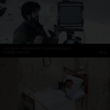
ALEC SOTH – SOMEWHERE TO DISAPPEAR (2010)
INTERNET ARCHIVE
56:40