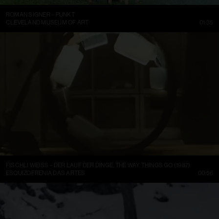
ROMAN SIGNER – PUNKT
CLEVELAND MUSEUM OF ART
01:35
FISCHLI WEISS – DER LAUF DER DINGE, THE WAY THINGS GO (1987)
ESQUIZOFRENIA DAS ARTES
00:56