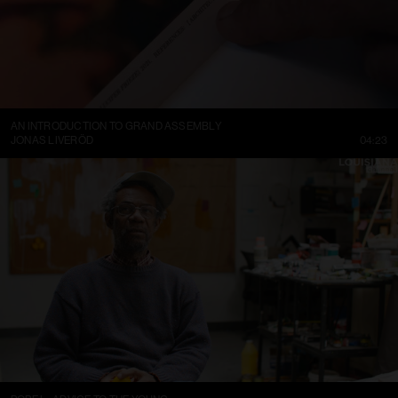
AN INTRODUCTION TO GRAND ASSEMBLY
JONAS LIVERÖD
04:23