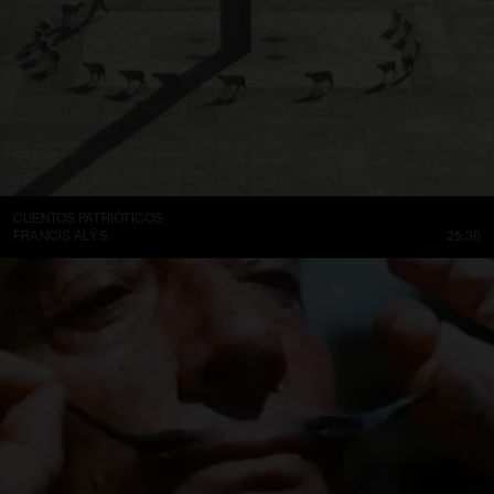
CUENTOS PATRIÓTICOS
FRANCIS ALŸS
25:36