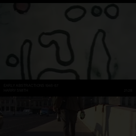
EARLY ABSTRACTIONS 1946-57
HARRY SMITH
21:28