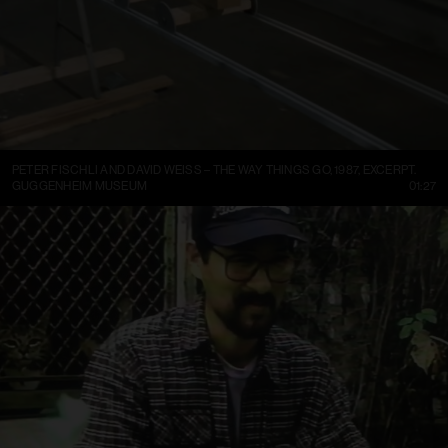
PETER FISCHLI AND DAVID WEISS – THE WAY THINGS GO, 1987, EXCERPT.
GUGGENHEIM MUSEUM
01:27