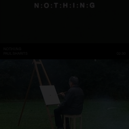
N.O.T.H.I.N.G
PAUL SHARITS
02:30