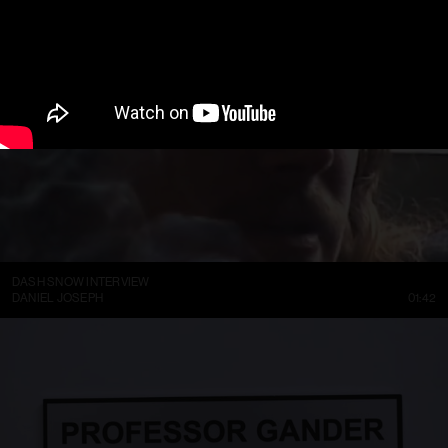
DASH SNOW INTERVIEW
DANIEL JOSEPH
01:42