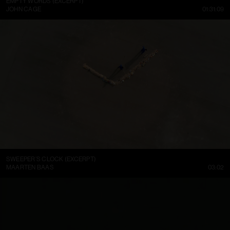
EMPTY WORDS (EXCERPT)
JOHN CAGE
01:31:09
SWEEPER’S CLOCK (EXCERPT)
MAARTEN BAAS
03:02