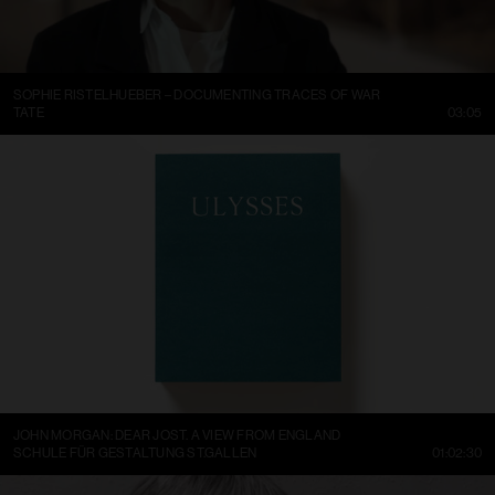
SOPHIE RISTELHUEBER – DOCUMENTING TRACES OF WAR
TATE
03:05
JOHN MORGAN: DEAR JOST. A VIEW FROM ENGLAND
SCHULE FÜR GESTALTUNG ST.GALLEN
01:02:30