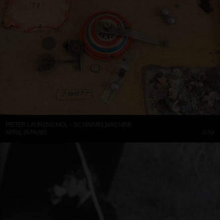
PIETER LAURENS MOL – SCHIMMELMACHINE
APRIL IN PARIS
0:39