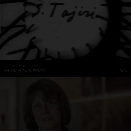
VIPERS (PARIS, 1995)
SHINKICHI TAJIRI ESTATE
01:37