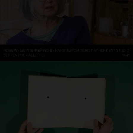
ROSE WYLIE INTERVIEWED BY HANS ULRICH OBRIST AT HER KENT STUDIO
SERPENTINE GALLERIES
17:41