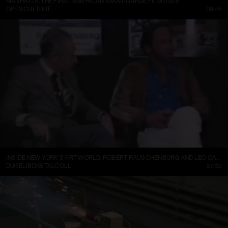
MANHATTA, THE FIRST AMERICAN AVANT-GARDE FILM (1921)
OPEN CULTURE
09:46
INSIDE NEW YORK’S ART WORLD: ROBERT RAUSCHENBURG AND LEO CASTELLI, 1977
DUKELIBDIGITALCOLL
27:32