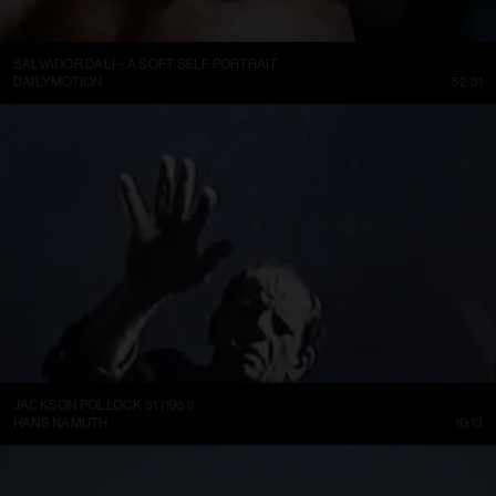
SALVADOR DALÍ – A SOFT SELF PORTRAIT
DAILYMOTION
52:31
JACKSON POLLOCK 51 (1951)
HANS NAMUTH
10:13