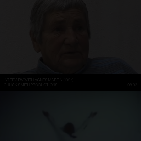
INTERVIEW WITH AGNES MARTIN (1997)
CHUCK SMITH PRODUCTIONS
08:33