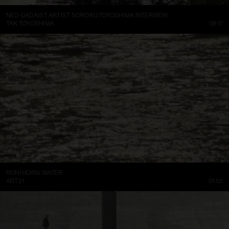
NEO-DADAIST ARTIST SOROKU TOYOSHIMA INTERVIEW
TAK TOYOSHIMA
09:17
RONI HORN: WATER
ART21
01:52