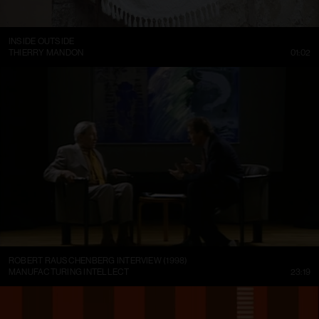
INSIDE OUTSIDE
THIERRY MANDON
01:02
ROBERT RAUSCHENBERG INTERVIEW (1998)
MANUFACTURING INTELLECT
23:19