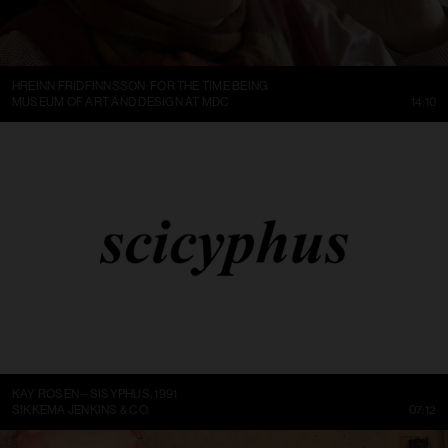
HREINN FRIDFINNSSON: FOR THE TIME BEING
MUSEUM OF ART AND DESIGN AT MDC
14:10
KAY ROSEN – SISYPHUS, 1991
SIKKEMA JENKINS & CO.
07:12