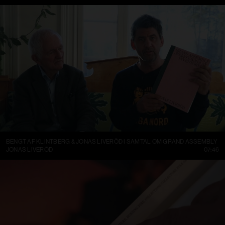
BENGT AF KLINTBERG & JONAS LIVERÖD I SAMTAL OM GRAND ASSEMBLY
JONAS LIVERÖD
07:46