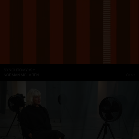
SYNCHROMY 1971
NORMAN MCLAREN
07:27