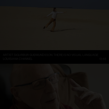
ARTIST SIGURÐUR GUÐMUNDSSON: THERE IS NO VISUAL LANGUAGE
LOUISIANA CHANNEL
13:59