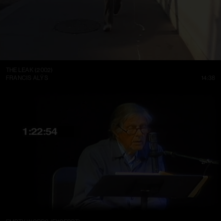
THE LEAK (2002)
FRANCIS ALŸS
14:38