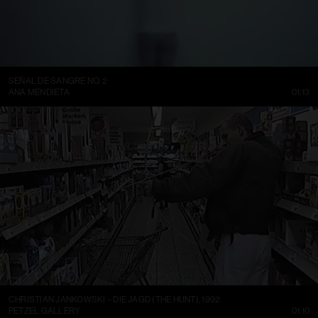
SEÑAL DE SANGRE NO. 2
ANA MENDIETA
01:13
CHRISTIAN JANKOWSKI – DIE JAGD (THE HUNT), 1992
PETZEL GALLERY
01:10