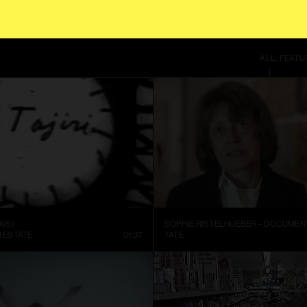
S SITE, YOU AGREE TO OUR
TERMS OF SERVICE
.
THIS SITE US
ALL
FEATU
995)
I ESTATE
01:37
TATE