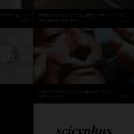
INSIDE NEW YORK’S ART WORLD: ROBERT RAUSCHENBURG AND LEO CASTELLI, 1977
PETER FISCHLI AND DAVID WEISS – THE WAY THINGS GO, 1987, EXCERPT.
27:32
GUGGENHEIM MUSEUM
01:27
SALVADOR DALÍ – A SOFT SELF PORTRAIT
25:36
DAILYMOTION
52:31