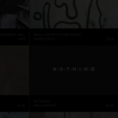
THE HUNT), 1992
EARLY ABSTRACTIONS 1946-57
01:10
HARRY SMITH
21:28
N.O.T.H.I.N.G
03:02
PAUL SHARITS
02:30