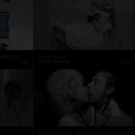
PEAR (2010)
INSIDE OUTSIDE
56:40
THIERRY MANDON
01:02
ANDERS PETERSEN – THE CAMERA DOESN’T MATTER