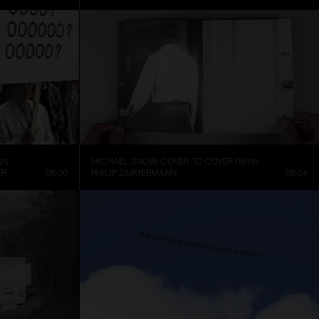
91)
MICHAEL SNOW: COVER TO COVER (1975)
ER
05:00
PHILIP ZIMMERMANN
08:34