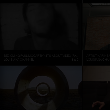
BECOMING PAUL MCCARTHY: IT’S ABOUT VIDEO (PART 1)
ARTIST KARIN S
LOUISIANA CHANNEL
31:50
LOUISIANA CHA