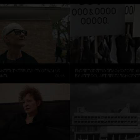
ANDER: THE BRUTALITY OF WALLS
ENDRE TÓT: ZERO DEMO (OXFORD, 19
NNEL
07:25
BY ARTPOOL ART RESEARCH CENT