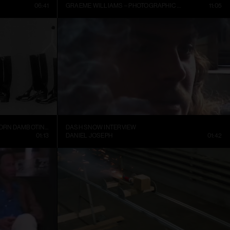
06:41
GRAEME WILLIAMS – PHOTOGRAPHIC CONVERSATIONS
11:05
TRELLEBORGS GUMMIFABRIK TRETORN DAMBOTINER – TÄNDSTICKOR PARADERA (1937)
DASH SNOW INTERVIEW
01:13
DANIEL JOSEPH
01:42