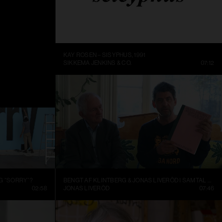
ME BEING
KAY ROSEN – SISYPHUS, 1991
DC
14:10
SIKKEMA JENKINS & CO.
07:12
G “SORRY”?
BENGT AF KLINTBERG & JONAS LIVERÖD I SAMTAL OM GRAND ASSEMBLY
02:58
JONAS LIVERÖD
07:46