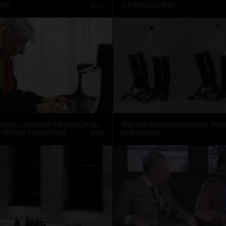
REN
07:27
ICA PHILADELPHIA
ALEJANDRO CESARCO, LEARNING THE LANGUAGE (PRESENT CONTINUOUS I)
 TIFFANY FOUNDATION
18:25
FILMARKIVET