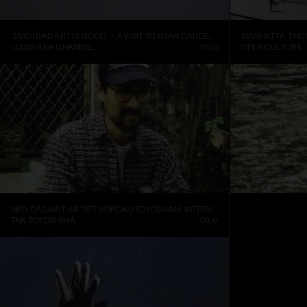
“EVEN BAD ART IS GOOD” – A VISIT TO RYAN GANDER’S STUDIO
LOUISIANA CHANNEL
10:50
OPEN CULTURE
NEO-DADAIST ARTIST SOROKU TOYOSHIMA INTERVIEW
RONI HORN: WA
TAK TOYOSHIMA
09:17
ART21