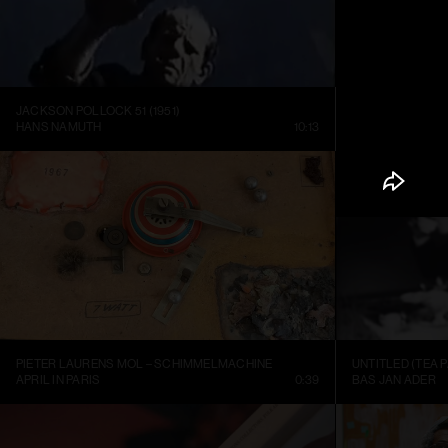
JACKSON POLLOCK 51 (1951)
HANS NAMUTH
10:13
LOUISIANA CHA
PIETER LAURENS MOL – SCHIMMELMACHINE
UNTITLED (TEA P
APRIL IN PARIS
0:39
BAS JAN ADER