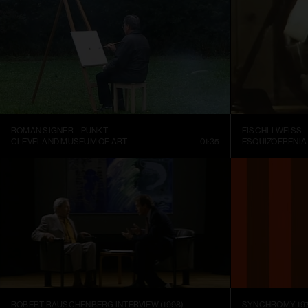
ROMAN SIGNER – PUNKT
CLEVELAND MUSEUM OF ART
01:35
ESQUIZOFRENIA
ROBERT RAUSCHENBERG INTERVIEW (1998)
SYNCHROMY 197