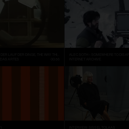
FISCHLI WEISS – DER LAUF DER DINGE, THE WAY THINGS GO (1987)
ALEC SOTH – SOMEWHERE TO DISAP
 DAS ARTES
00:56
INTERNET ARCHIVE
1
INTERVIEW: SISSEL TOLAAS