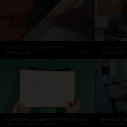
AN INTRODUCTION TO GRAND ASSEMBLY
POPE.L.: ADVICE
JONAS LIVERÖD
04:23
LOUISIANA CHA
HOLY, HOLY, HOLY: AN EXHIBITION OF BOOKS WITH HOLES
REVENGE OF TH
FRASER MUGGERIDGE STUDIO
37:38
JONAS LIVERÖD