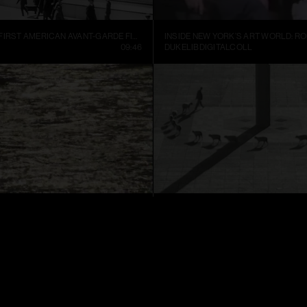
MANHATTA, THE FIRST AMERICAN AVANT-GARDE FILM (1921)
09:46
DUKELIBDIGITALCOLL
TER
CUENTOS PATRIÓTICOS
01:52
FRANCIS ALŸS