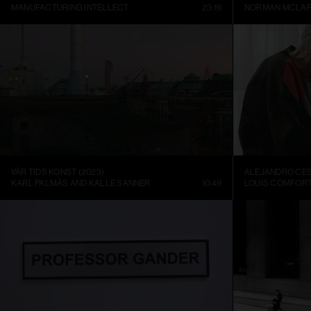
MANUFACTURING INTELLECT
23:19
NORMAN MCLA
VÅR TIDS KONST (2023)
KARL PALMÅS AND KALLE SANNER
10:49
LOUIS COMFORT