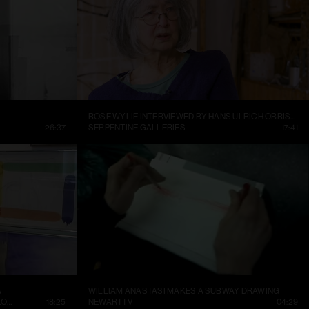
ROSE WYLIE INTERVIEWED BY HANS ULRICH OBRIST AT HER KENT STUDIO
26:37
SERPENTINE GALLERIES
17:41
A
WILLIAM ANASTASI MAKES A SUBWAY DRAWING
CONTEMPORARY ART MUSEUM ST. LOUIS
18:25
NEWARTTV
04:29