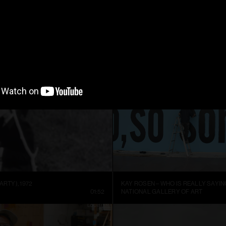
ARTIST SIGURÐUR GUÐMUNDSSON: THERE IS NO VISUAL LANGUAGE
HREINN FRIDFINNSSON: FOR THE TI
NNEL
13:59
MUSEUM OF ART AND DESIGN AT M
ARTY), 1972
KAY ROSEN – WHO IS REALLY SAYIN
01:52
NATIONAL GALLERY OF ART