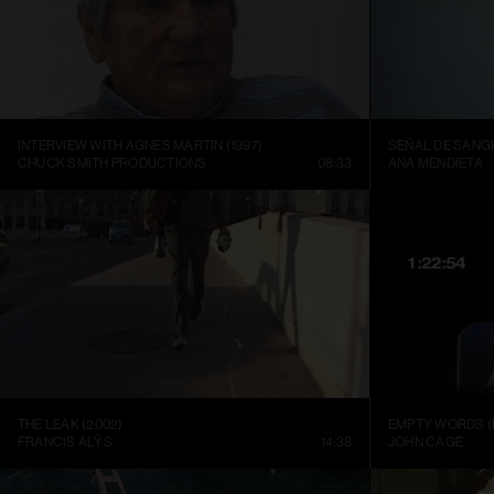
INTERVIEW WITH AGNES MARTIN (1997)
SEÑAL DE SANGR
CHUCK SMITH PRODUCTIONS
08:33
ANA MENDIETA
THE LEAK (2002)
EMPTY WORDS (
FRANCIS ALŸS
14:38
JOHN CAGE