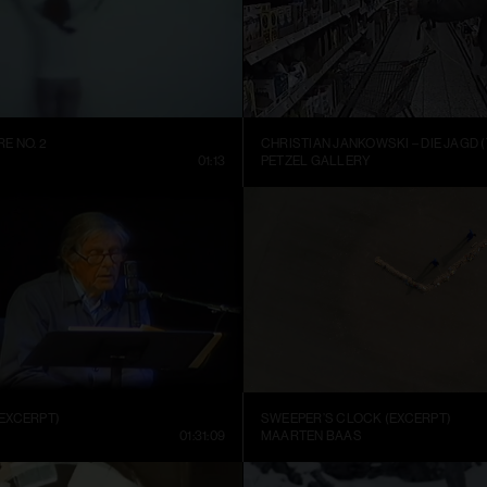
E NO. 2
CHRISTIAN JANKOWSKI – DIE JAGD (
01:13
PETZEL GALLERY
EXCERPT)
SWEEPER’S CLOCK (EXCERPT)
01:31:09
MAARTEN BAAS