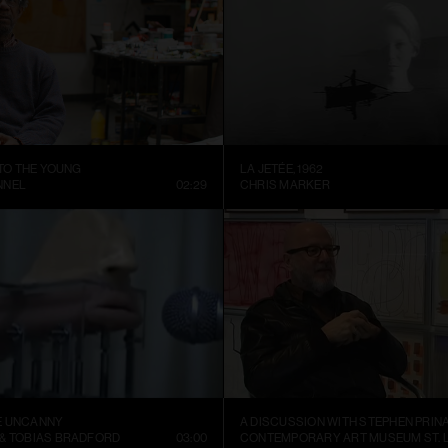
 TO THE YOUNG
LA JETÉE, 1962
NNEL
02:29
CHRIS MARKER
E UNCANNY
A DISCUSSION WITH STEPHEN PRIN
 & TOBIAS BRADFORD
03:00