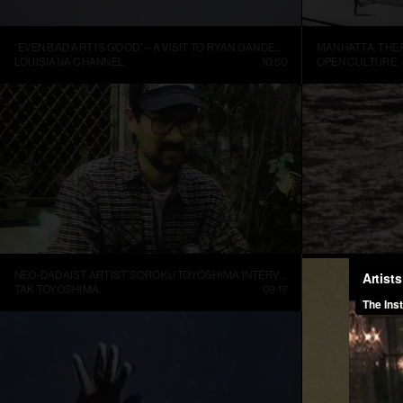
“EVEN BAD ART IS GOOD” – A VISIT TO RYAN GANDER’S STUDIO
LOUISIANA CHANNEL
10:50
OPEN CULTURE
NEO-DADAIST ARTIST SOROKU TOYOSHIMA INTERVIEW
RONI HORN: WA
TAK TOYOSHIMA
09:17
ART21