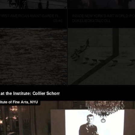
MANHATTA, THE FIRST AMERICAN AVANT-GARDE FILM (1921)
09:46
DUKELIBDIGITALCOLL
TER
CUENTOS PATRIÓTICOS
01:52
FRANCIS ALŸS