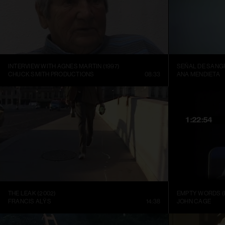
INTERVIEW WITH AGNES MARTIN (1997)
SEÑAL DE SANGR
CHUCK SMITH PRODUCTIONS
08:33
ANA MENDIETA
THE LEAK (2002)
EMPTY WORDS (
FRANCIS ALŸS
14:38
JOHN CAGE