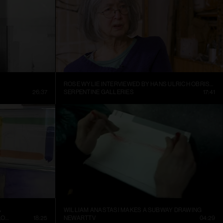
ROSE WYLIE INTERVIEWED BY HANS ULRICH OBRIST AT HER KENT STUDIO
26:37
SERPENTINE GALLERIES
17:41
A
WILLIAM ANASTASI MAKES A SUBWAY DRAWING
CONTEMPORARY ART MUSEUM ST. LOUIS
18:25
NEWARTTV
04:29