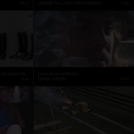
06:41
GRAEME WILLIAMS – PHOTOGRAPHIC CONVERSATIONS
11:05
TRELLEBORGS GUMMIFABRIK TRETORN DAMBOTINER – TÄNDSTICKOR PARADERA (1937)
DASH SNOW INTERVIEW
01:13
DANIEL JOSEPH
01:42