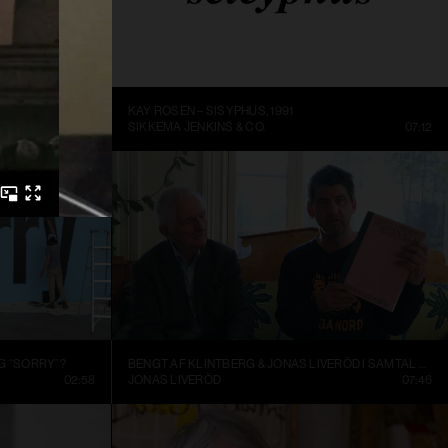
ME BEING
KAY ROSEN – SISYPHUS, 1991
DC
14:10
SIKKEMA JENKINS & CO.
07:12
G “SORRY”?
BENGT AF KLINTBERG & JONAS LIVERÖD I SAMTAL OM GRAND ASSEMBLY
02:58
JONAS LIVERÖD
07:46