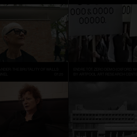
ANDER: THE BRUTALITY OF WALLS
ENDRE TÓT: ZERO DEMO (OXFORD, 19
NNEL
07:25
BY ARTPOOL ART RESEARCH CENT