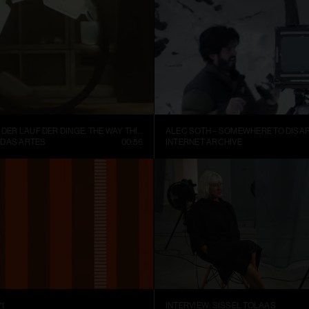
FISCHLI WEISS – DER LAUF DER DINGE, THE WAY THINGS GO (1987)
ALEC SOTH – SOMEWHERE TO DISAP
 DAS ARTES
00:56
INTERNET ARCHIVE
1
INTERVIEW: SISSEL TOLAAS