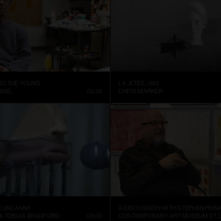
 TO THE YOUNG
LA JETÉE, 1962
NNEL
02:29
CHRIS MARKER
E UNCANNY
A DISCUSSION WITH STEPHEN PRIN
 & TOBIAS BRADFORD
03:00