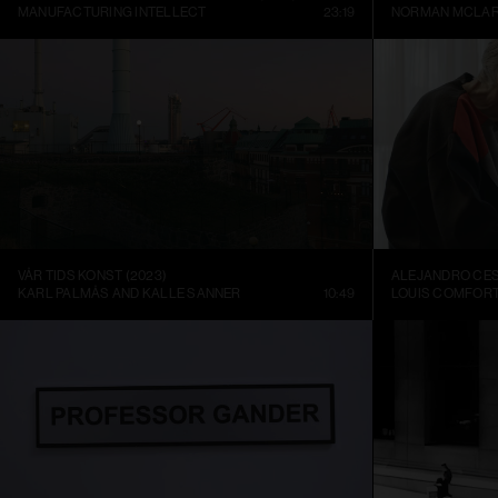
MANUFACTURING INTELLECT
23:19
NORMAN MCLA
VÅR TIDS KONST (2023)
KARL PALMÅS AND KALLE SANNER
10:49
LOUIS COMFORT