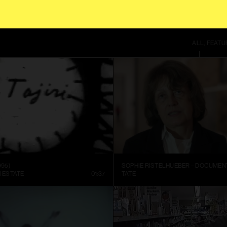
SITE USES COOKIES. BY CONTINUING TO USE THIS SITE, YOU AGREE TO OUR
TE
ALL
FEATU
995)
I ESTATE
01:37
TATE