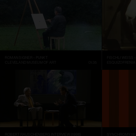
ROMAN SIGNER – PUNKT
CLEVELAND MUSEUM OF ART
01:35
ESQUIZOFRENIA
ROBERT RAUSCHENBERG INTERVIEW (1998)
SYNCHROMY 197