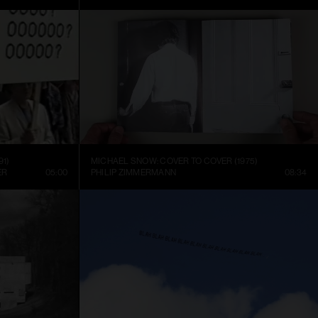
91)
MICHAEL SNOW: COVER TO COVER (1975)
ER
05:00
PHILIP ZIMMERMANN
08:34