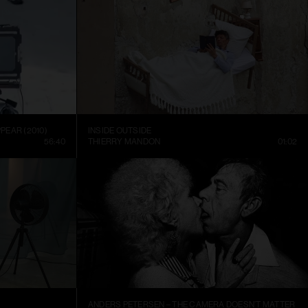
PEAR (2010)
INSIDE OUTSIDE
56:40
THIERRY MANDON
01:02
ANDERS PETERSEN – THE CAMERA DOESN’T MATTER