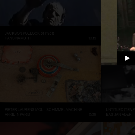
JACKSON POLLOCK 51 (1951)
HANS NAMUTH
10:13
LOUISIANA CHA
PIETER LAURENS MOL – SCHIMMELMACHINE
UNTITLED (TEA P
APRIL IN PARIS
0:39
BAS JAN ADER