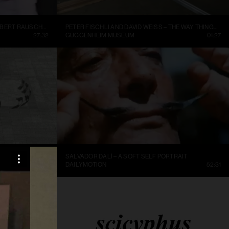
INSIDE NEW YORK’S ART WORLD: ROBERT RAUSCHENBURG AND LEO CASTELLI, 1977
PETER FISCHLI AND DAVID WEISS – THE WAY THINGS GO, 1987, EXCERPT.
27:32
GUGGENHEIM MUSEUM
01:27
SALVADOR DALÍ – A SOFT SELF PORTRAIT
25:36
DAILYMOTION
52:31