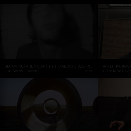
BECOMING PAUL MCCARTHY: IT’S ABOUT VIDEO (PART 1)
ARTIST KARIN S
LOUISIANA CHANNEL
31:50
LOUISIANA CHA