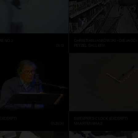
E NO. 2
CHRISTIAN JANKOWSKI – DIE JAGD (
01:13
PETZEL GALLERY
EXCERPT)
SWEEPER’S CLOCK (EXCERPT)
01:31:09
MAARTEN BAAS