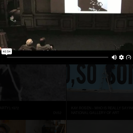
ARTIST SIGURÐUR GUÐMUNDSSON: THERE IS NO VISUAL LANGUAGE
HREINN FRIDFINNSSON: FOR THE TI
NNEL
13:59
MUSEUM OF ART AND DESIGN AT M
ARTY), 1972
KAY ROSEN – WHO IS REALLY SAYIN
01:52
NATIONAL GALLERY OF ART