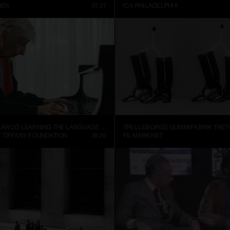
REN
07:27
ICA PHILADELPHIA
ALEJANDRO CESARCO, LEARNING THE LANGUAGE (PRESENT CONTINUOUS I)
 TIFFANY FOUNDATION
18:25
FILMARKIVET