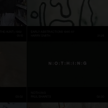
THE HUNT), 1992
EARLY ABSTRACTIONS 1946-57
01:10
HARRY SMITH
21:28
N.O.T.H.I.N.G
03:02
PAUL SHARITS
02:30