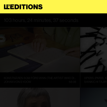
USE THIS SITE, YOU AGREE TO OUR
TERMS OF SERVICE
.
THIS 
103 hours, 24 minutes, 37 seconds
KONSTNÄREN SOM FÖRSVANN (THE ARTIST WHO DISAPPEARED)
VIPERS (PARIS, 1
JOHAN VON SYDOW
58:08
SHINKICHI TAJIR