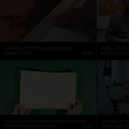
AN INTRODUCTION TO GRAND ASSEMBLY
POPE.L.: ADVICE
JONAS LIVERÖD
04:23
LOUISIANA CHA
HOLY, HOLY, HOLY: AN EXHIBITION OF BOOKS WITH HOLES
REVENGE OF TH
FRASER MUGGERIDGE STUDIO
37:38
JONAS LIVERÖD