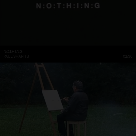
N.O.T.H.I.N.G
PAUL SHARITS
02:30