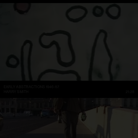
EARLY ABSTRACTIONS 1946-57
HARRY SMITH
21:28