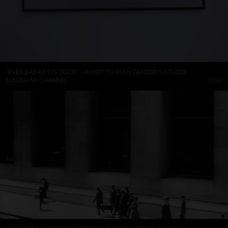
“EVEN BAD ART IS GOOD” – A VISIT TO RYAN GANDER’S STUDIO
LOUISIANA CHANNEL
10:50