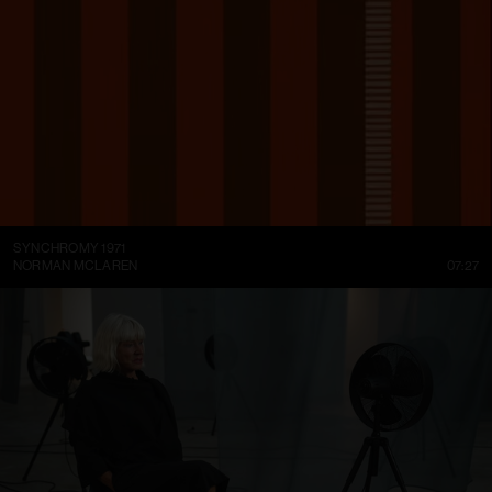
SYNCHROMY 1971
NORMAN MCLAREN
07:27