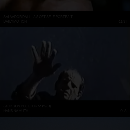
SALVADOR DALÍ – A SOFT SELF PORTRAIT
DAILYMOTION
52:31
JACKSON POLLOCK 51 (1951)
HANS NAMUTH
10:13