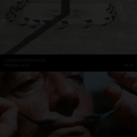
CUENTOS PATRIÓTICOS
FRANCIS ALŸS
25:36