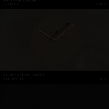
EMPTY WORDS (EXCERPT)
JOHN CAGE
01:31:09
SWEEPER’S CLOCK (EXCERPT)
MAARTEN BAAS
03:02