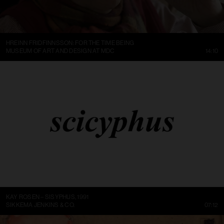
HREINN FRIDFINNSSON: FOR THE TIME BEING
MUSEUM OF ART AND DESIGN AT MDC
14:10
KAY ROSEN – SISYPHUS, 1991
SIKKEMA JENKINS & CO.
07:12