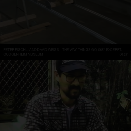
PETER FISCHLI AND DAVID WEISS – THE WAY THINGS GO, 1987, EXCERPT.
GUGGENHEIM MUSEUM
01:27