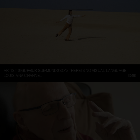
ARTIST SIGURÐUR GUÐMUNDSSON: THERE IS NO VISUAL LANGUAGE
LOUISIANA CHANNEL
13:59