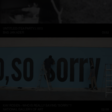
UNTITLED (TEA PARTY), 1972
BAS JAN ADER
01:52
KAY ROSEN – WHO IS REALLY SAYING “SORRY”?
NATIONAL GALLERY OF ART
02:58