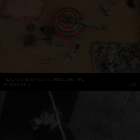
PIETER LAURENS MOL – SCHIMMELMACHINE
APRIL IN PARIS
0:39