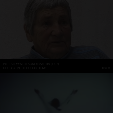
INTERVIEW WITH AGNES MARTIN (1997)
CHUCK SMITH PRODUCTIONS
08:33