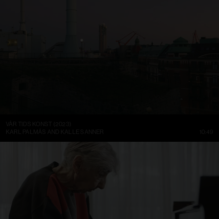
VÅR TIDS KONST (2023)
KARL PALMÅS AND KALLE SANNER
10:49