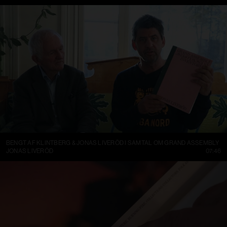
BENGT AF KLINTBERG & JONAS LIVERÖD I SAMTAL OM GRAND ASSEMBLY
JONAS LIVERÖD
07:46