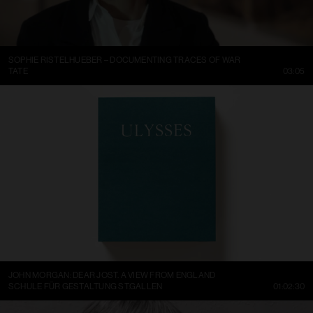
SOPHIE RISTELHUEBER – DOCUMENTING TRACES OF WAR
TATE
03:05
JOHN MORGAN: DEAR JOST. A VIEW FROM ENGLAND
SCHULE FÜR GESTALTUNG ST.GALLEN
01:02:30