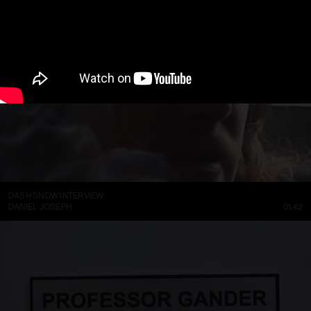
DASH SNOW INTERVIEW
DANIEL JOSEPH
01:42