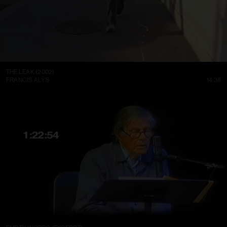
THE LEAK (2002)
FRANCIS ALŸS
14:38