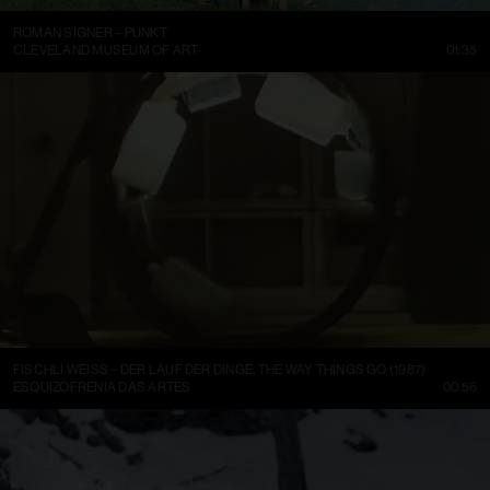
ROMAN SIGNER – PUNKT
CLEVELAND MUSEUM OF ART
01:35
FISCHLI WEISS – DER LAUF DER DINGE, THE WAY THINGS GO (1987)
ESQUIZOFRENIA DAS ARTES
00:56