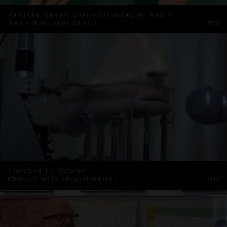
HOLY, HOLY, HOLY: AN EXHIBITION OF BOOKS WITH HOLES
FRASER MUGGERIDGE STUDIO
37:38
REVENGE OF THE UNCANNY
JONAS LIVERÖD & TOBIAS BRADFORD
03:00