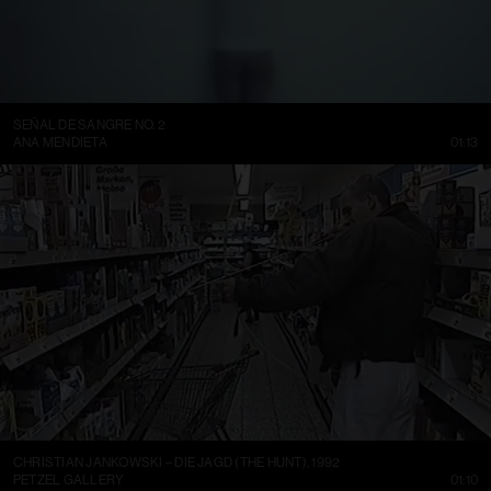
SEÑAL DE SANGRE NO. 2
ANA MENDIETA
01:13
CHRISTIAN JANKOWSKI – DIE JAGD (THE HUNT), 1992
PETZEL GALLERY
01:10