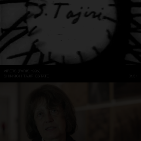
VIPERS (PARIS, 1995)
SHINKICHI TAJIRI ESTATE
01:37