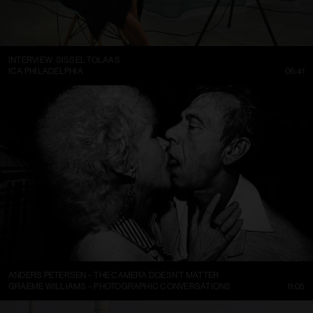
INTERVIEW: SISSEL TOLAAS
ICA PHILADELPHIA
06:41
ANDERS PETERSEN – THE CAMERA DOESN’T MATTER
GRAEME WILLIAMS – PHOTOGRAPHIC CONVERSATIONS
11:05