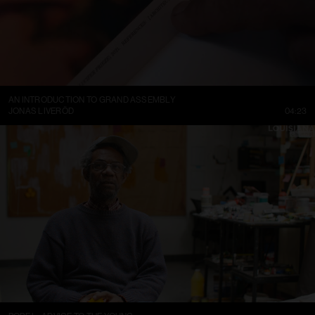
AN INTRODUCTION TO GRAND ASSEMBLY
JONAS LIVERÖD
04:23