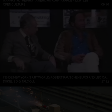
MANHATTA, THE FIRST AMERICAN AVANT-GARDE FILM (1921)
OPEN CULTURE
09:46
INSIDE NEW YORK’S ART WORLD: ROBERT RAUSCHENBURG AND LEO CASTELLI, 1977
DUKELIBDIGITALCOLL
27:32