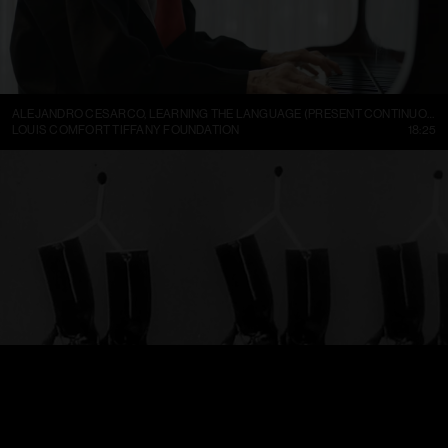
ALEJANDRO CESARCO, LEARNING THE LANGUAGE (PRESENT CONTINUOUS I)
LOUIS COMFORT TIFFANY FOUNDATION
18:25
TRELLEBORGS GUMMIFABRIK TRETORN DAMBOTINER – TÄNDSTICKOR PARADERA (1937)
FILMARKIVET
01:13