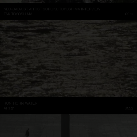
NEO-DADAIST ARTIST SOROKU TOYOSHIMA INTERVIEW
TAK TOYOSHIMA
09:17
RONI HORN: WATER
ART21
01:52