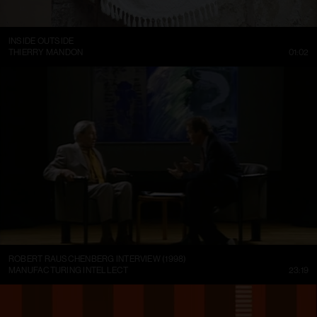
INSIDE OUTSIDE
THIERRY MANDON
01:02
ROBERT RAUSCHENBERG INTERVIEW (1998)
MANUFACTURING INTELLECT
23:19