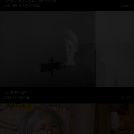
POPE.L.: ADVICE TO THE YOUNG
LOUISIANA CHANNEL
02:29
LA JETÉE, 1962
CHRIS MARKER
26:37