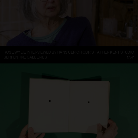
ROSE WYLIE INTERVIEWED BY HANS ULRICH OBRIST AT HER KENT STUDIO
SERPENTINE GALLERIES
17:41