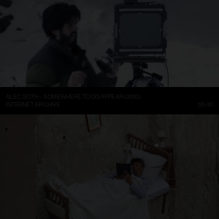
ALEC SOTH – SOMEWHERE TO DISAPPEAR (2010)
INTERNET ARCHIVE
56:40