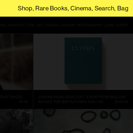
Shop
Rare Books
Cinema
Search
Bag
THIS SITE USES COOKIES. BY CONTINUING TO USE THIS SITE, YOU
RED
ARCHITECTURE
ART
DESIGN
FASHION
PHOTOGRAPHY
LONG
SHORT
SOPHIE RISTELHUEBER – DOCUMENTING TRACES OF WAR
JOHN MORGAN: DEAR JOST. A VIEW FROM ENGLAND
03:05
SCHULE FÜR GESTALTUNG ST.GALLEN
01:02:30