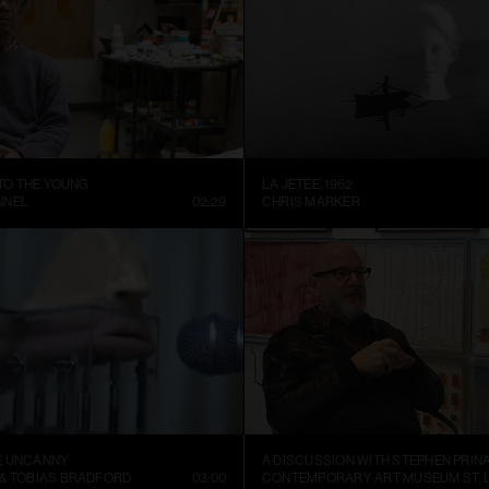
 TO THE YOUNG
LA JETÉE, 1962
NNEL
02:29
CHRIS MARKER
E UNCANNY
A DISCUSSION WITH STEPHEN PRIN
 & TOBIAS BRADFORD
03:00