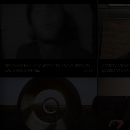
BECOMING PAUL MCCARTHY: IT’S ABOUT VIDEO (PART 1)
ARTIST KARIN S
LOUISIANA CHANNEL
31:50
LOUISIANA CHA