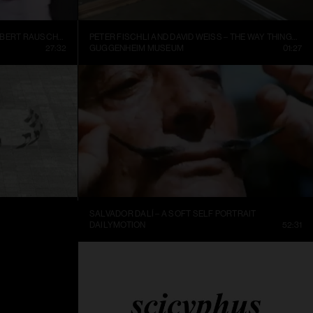
INSIDE NEW YORK’S ART WORLD: ROBERT RAUSCHENBURG AND LEO CASTELLI, 1977
PETER FISCHLI AND DAVID WEISS – THE WAY THINGS GO, 1987, EXCERPT.
27:32
GUGGENHEIM MUSEUM
01:27
SALVADOR DALÍ – A SOFT SELF PORTRAIT
25:36
DAILYMOTION
52:31