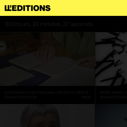
REE TO OUR
TERMS OF SERVICE
.
THIS SITE USES COOKIES. BY
103 hours, 24 minutes, 37 seconds
KONSTNÄREN SOM FÖRSVANN (THE ARTIST WHO DISAPPEARED)
VIPERS (PARIS, 1
JOHAN VON SYDOW
58:08
SHINKICHI TAJIR