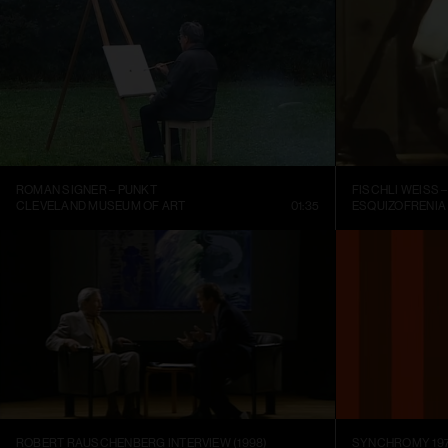
ROMAN SIGNER – PUNKT
CLEVELAND MUSEUM OF ART
01:35
ESQUIZOFRENIA
ROBERT RAUSCHENBERG INTERVIEW (1998)
SYNCHROMY 197