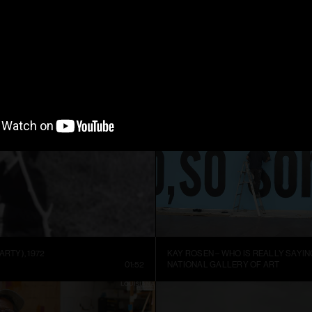
ARTIST SIGURÐUR GUÐMUNDSSON: THERE IS NO VISUAL LANGUAGE
HREINN FRIDFINNSSON: FOR THE TI
NNEL
13:59
MUSEUM OF ART AND DESIGN AT M
ARTY), 1972
KAY ROSEN – WHO IS REALLY SAYIN
01:52
NATIONAL GALLERY OF ART