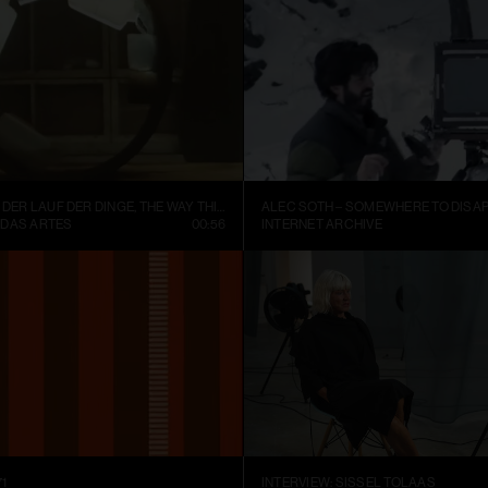
FISCHLI WEISS – DER LAUF DER DINGE, THE WAY THINGS GO (1987)
ALEC SOTH – SOMEWHERE TO DISAP
 DAS ARTES
00:56
INTERNET ARCHIVE
1
INTERVIEW: SISSEL TOLAAS