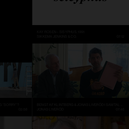
ME BEING
KAY ROSEN – SISYPHUS, 1991
DC
14:10
SIKKEMA JENKINS & CO.
07:12
G “SORRY”?
BENGT AF KLINTBERG & JONAS LIVERÖD I SAMTAL OM GRAND ASSEMBLY
02:58
JONAS LIVERÖD
07:46