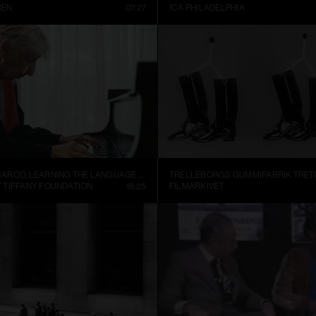
REN
07:27
ICA PHILADELPHIA
ALEJANDRO CESARCO, LEARNING THE LANGUAGE (PRESENT CONTINUOUS I)
 TIFFANY FOUNDATION
18:25
FILMARKIVET