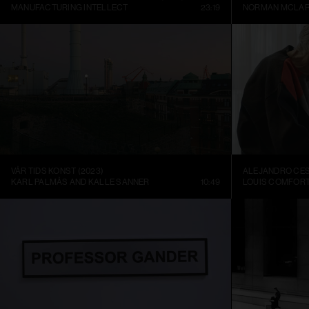
MANUFACTURING INTELLECT
23:19
NORMAN MCLA
VÅR TIDS KONST (2023)
KARL PALMÅS AND KALLE SANNER
10:49
LOUIS COMFORT