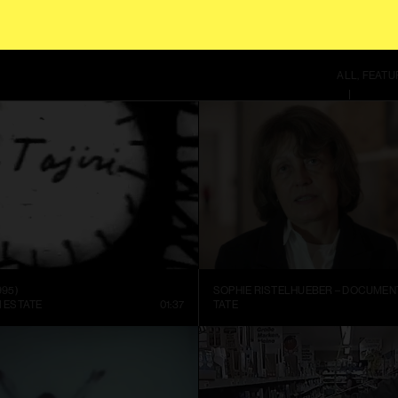
 CONTINUING TO USE THIS SITE, YOU AGREE TO OUR
TERMS OF SERVICE
.
ALL
FEATU
995)
I ESTATE
01:37
TATE