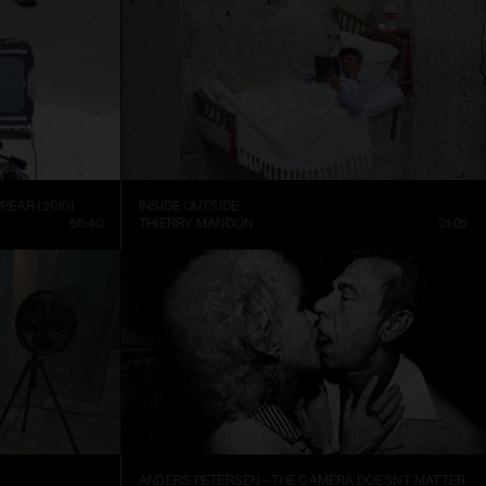
PEAR (2010)
INSIDE OUTSIDE
56:40
THIERRY MANDON
01:02
ANDERS PETERSEN – THE CAMERA DOESN’T MATTER