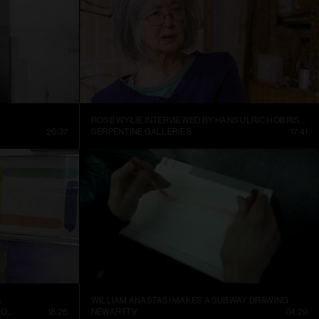
ROSE WYLIE INTERVIEWED BY HANS ULRICH OBRIST AT HER KENT STUDIO
26:37
SERPENTINE GALLERIES
17:41
A
WILLIAM ANASTASI MAKES A SUBWAY DRAWING
CONTEMPORARY ART MUSEUM ST. LOUIS
18:25
NEWARTTV
04:29