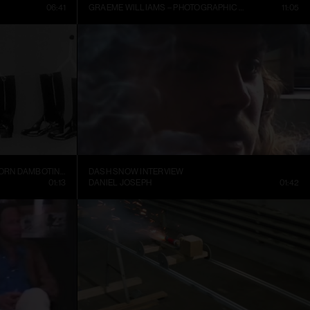
06:41
GRAEME WILLIAMS – PHOTOGRAPHIC CONVERSATIONS
11:05
TRELLEBORGS GUMMIFABRIK TRETORN DAMBOTINER – TÄNDSTICKOR PARADERA (1937)
DASH SNOW INTERVIEW
01:13
DANIEL JOSEPH
01:42