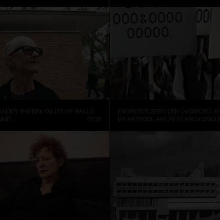
ANDER: THE BRUTALITY OF WALLS
ENDRE TÓT: ZERO DEMO (OXFORD, 19
NNEL
07:25
BY ARTPOOL ART RESEARCH CENT