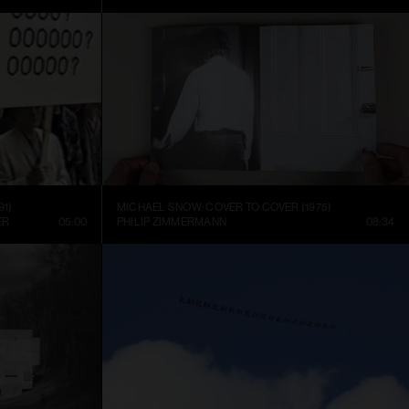
91)
MICHAEL SNOW: COVER TO COVER (1975)
ER
05:00
PHILIP ZIMMERMANN
08:34