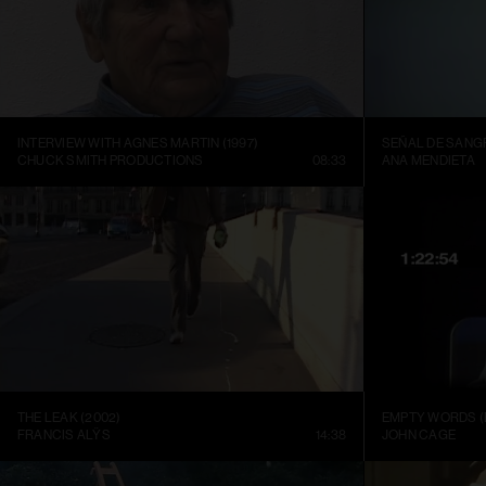
INTERVIEW WITH AGNES MARTIN (1997)
SEÑAL DE SANGR
CHUCK SMITH PRODUCTIONS
08:33
ANA MENDIETA
THE LEAK (2002)
EMPTY WORDS (
FRANCIS ALŸS
14:38
JOHN CAGE