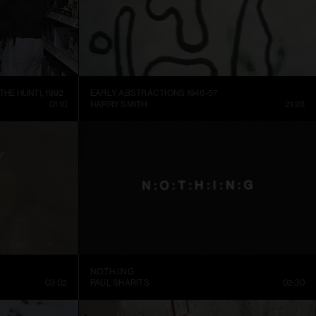
THE HUNT), 1992
EARLY ABSTRACTIONS 1946-57
01:10
HARRY SMITH
21:28
N.O.T.H.I.N.G
03:02
PAUL SHARITS
02:30