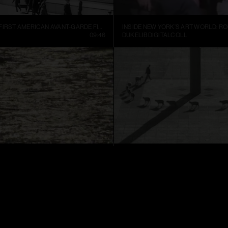
MANHATTA, THE FIRST AMERICAN AVANT-GARDE FILM (1921)
09:46
DUKELIBDIGITALCOLL
TER
CUENTOS PATRIÓTICOS
01:52
FRANCIS ALŸS