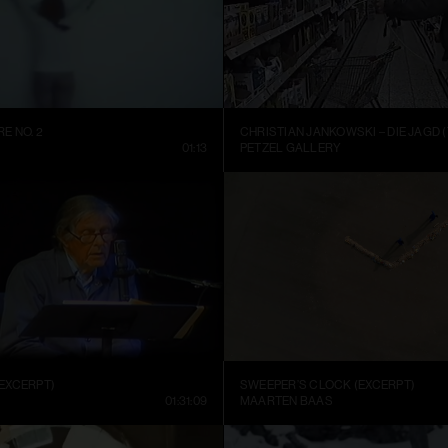
E NO. 2
CHRISTIAN JANKOWSKI – DIE JAGD (
01:13
PETZEL GALLERY
EXCERPT)
SWEEPER’S CLOCK (EXCERPT)
01:31:09
MAARTEN BAAS