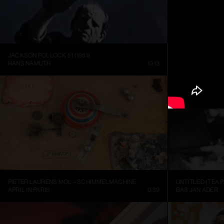
JACKSON POLLOCK 51 (1951)
HANS NAMUTH
10:13
LOUISIANA CHA
PIETER LAURENS MOL – SCHIMMELMACHINE
UNTITLED (TEA P
APRIL IN PARIS
0:39
BAS JAN ADER