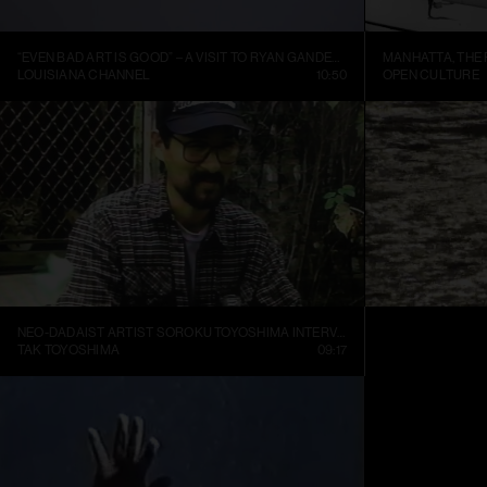
“EVEN BAD ART IS GOOD” – A VISIT TO RYAN GANDER’S STUDIO
LOUISIANA CHANNEL
10:50
OPEN CULTURE
NEO-DADAIST ARTIST SOROKU TOYOSHIMA INTERVIEW
RONI HORN: WA
TAK TOYOSHIMA
09:17
ART21