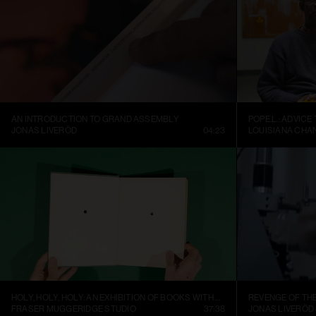
AN INTRODUCTION TO GRAND ASSEMBLY
POPE.L.: ADVICE
JONAS LIVERÖD
04:23
LOUISIANA CHA
HOLY, HOLY, HOLY: AN EXHIBITION OF BOOKS WITH HOLES
REVENGE OF TH
FRASER MUGGERIDGE STUDIO
37:38
JONAS LIVERÖD