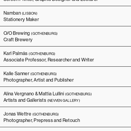
Namban
(LISBON)
Stationery Maker
O/O Brewing
(GOTHENBURG)
Craft Brewery
Karl Palmås
(GOTHENBURG)
Associate Professor, Researcher and Writer
Kalle Sanner
(GOTHENBURG)
Photographer, Artist and Publisher
Alina Vergnano & Mattia Lullini
(GOTHENBURG)
Artists and Gallerists
(NEVVEN GALLERY)
Jonas Wettre
(GOTHENBURG)
Photographer, Prepress and Retouch