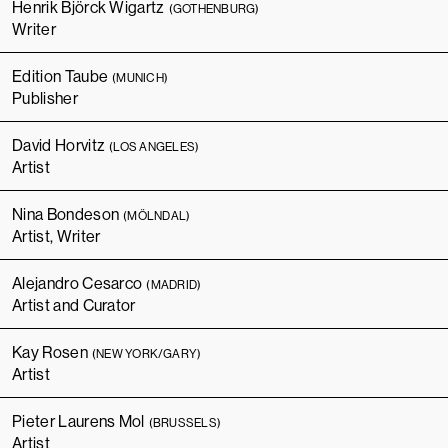
Henrik Björck Wigartz
(GOTHENBURG)
Writer
Edition Taube
(MUNICH)
Publisher
David Horvitz
(LOS ANGELES)
Artist
Nina Bondeson
(MÖLNDAL)
Artist, Writer
Alejandro Cesarco
(MADRID)
Artist and Curator
Kay Rosen
(NEW YORK/GARY)
Artist
Pieter Laurens Mol
(BRUSSELS)
Artist