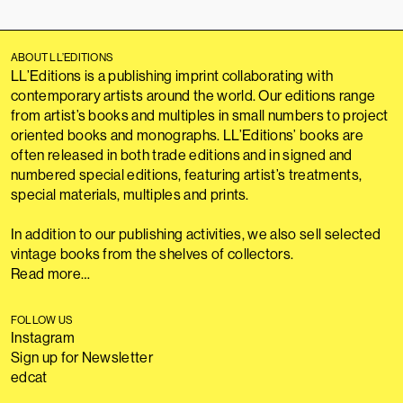
ABOUT LL’EDITIONS
LL’Editions is a publishing imprint collaborating with
contemporary artists around the world. Our editions range
from artist’s books and multiples in small numbers to project
oriented books and monographs. LL’Editions’ books are
often released in both trade editions and in signed and
numbered special editions, featuring artist’s treatments,
special materials, multiples and prints.
In addition to our publishing activities, we also sell selected
vintage books from the shelves of collectors.
Read more…
FOLLOW US
Instagram
Sign up for Newsletter
edcat