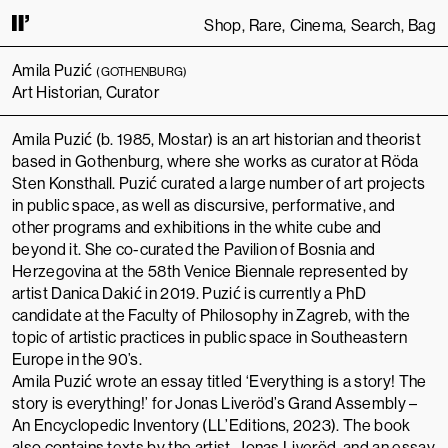
Shop
Rare
Cinema
Search
Bag
INUING TO USE THIS SITE, YOU AGREE TO OUR
TERMS OF SERVICE
.
THI
Amila Puzić
(GOTHENBURG)
Art Historian, Curator
Amila Puzić (b. 1985, Mostar) is an art historian and theorist
based in Gothenburg, where she works as curator at
Röda
Sten Konsthall
. Puzić curated a large number of art projects
in public space, as well as discursive, performative, and
other programs and exhibitions in the white cube and
beyond it. She co-curated the
Pavilion of Bosnia and
Herzegovina
at the
58th Venice Biennale
represented by
artist
Danica Dakić
in 2019. Puzić is currently a PhD
candidate at the
Faculty of Philosophy
in Zagreb, with the
topic of artistic practices in public space in Southeastern
Europe in the 90’s.
Amila Puzić wrote an essay titled ‘Everything is a story! The
story is everything!’ for Jonas Liveröd’s
Grand Assembly –
An Encyclopedic Inventory
(LL’Editions, 2023). The book
also contains texts by the artist,
Jonas Liveröd
, and an essay