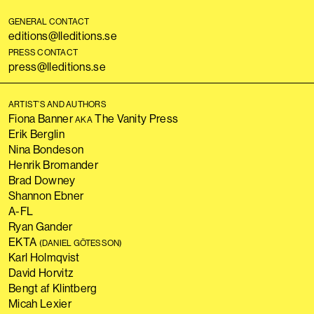
GENERAL CONTACT
editions@lleditions.se
PRESS CONTACT
press@lleditions.se
ARTIST’S AND AUTHORS
Fiona Banner
The Vanity Press
AKA
Erik Berglin
Nina Bondeson
Henrik Bromander
Brad Downey
Shannon Ebner
A-FL
Ryan Gander
EKTA
(DANIEL GÖTESSON)
Karl Holmqvist
David Horvitz
Bengt af Klintberg
Micah Lexier