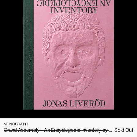
MONOGRAPH
Grand Assembly – An Encyclopedic Inventory by Jonas Liveröd
Sold Out