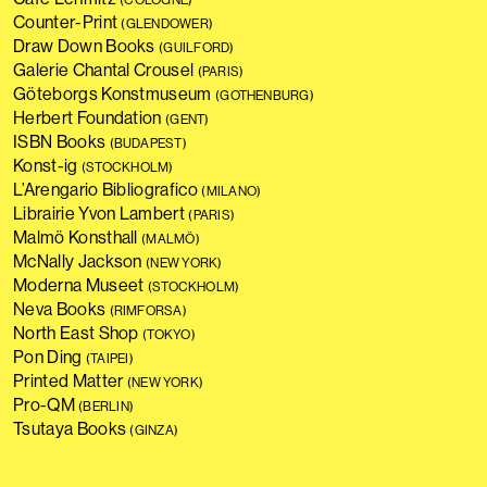
Counter-Print
(GLENDOWER)
Draw Down Books
(GUILFORD)
Galerie Chantal Crousel
(PARIS)
Göteborgs Konstmuseum
(GOTHENBURG)
Herbert Foundation
(GENT)
ISBN Books
(BUDAPEST)
Konst-ig
(STOCKHOLM)
L’Arengario Bibliografico
(MILANO)
Librairie Yvon Lambert
(PARIS)
Malmö Konsthall
(MALMÖ)
McNally Jackson
(NEW YORK)
Moderna Museet
(STOCKHOLM)
Neva Books
(RIMFORSA)
North East Shop
(TOKYO)
Pon Ding
(TAIPEI)
Printed Matter
(NEW YORK)
Pro-QM
(BERLIN)
Tsutaya Books
(GINZA)