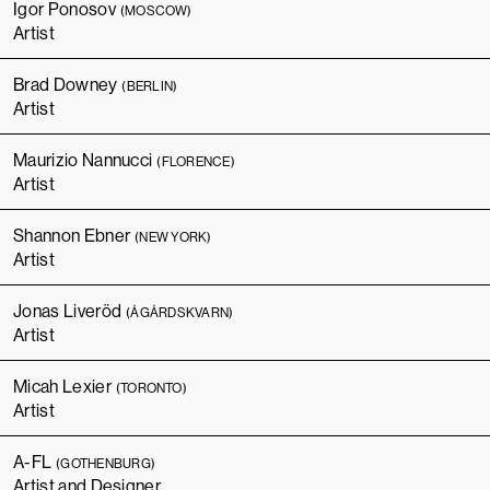
Igor Ponosov
(MOSCOW)
Artist
Brad Downey
(BERLIN)
Artist
Maurizio Nannucci
(FLORENCE)
Artist
Shannon Ebner
(NEW YORK)
Artist
Jonas Liveröd
(ÅGÅRDSKVARN)
Artist
Micah Lexier
(TORONTO)
Artist
A-FL
(GOTHENBURG)
Artist and Designer