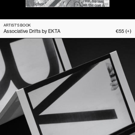
ARTIST'S BOOK
Associative Drifts by EKTA
€
55
(+)