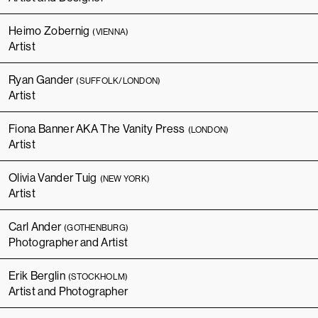
Heimo Zobernig
(VIENNA)
Artist
Ryan Gander
(SUFFOLK/LONDON)
Artist
Fiona Banner AKA The Vanity Press
(LONDON)
Artist
Olivia Vander Tuig
(NEW YORK)
Artist
Carl Ander
(GOTHENBURG)
Photographer and Artist
Erik Berglin
(STOCKHOLM)
Artist and Photographer