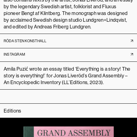
by the legendary Swedish artist, folklorist and Fluxus
pioneer
Bengt af Klintberg
. The monograph was designed
by acclaimed Swedish design studio
Lundgren+Lindqvist
,
and edited by Andreas Friberg Lundgren.
RÖDA STEN KONSTHALL
INSTAGRAM
Amila Puzić wrote an essay titled ‘Everything is a story! The
story is everything!’ for Jonas Liveröd’s
Grand Assembly –
An Encyclopedic Inventory
(LL’Editions, 2023).
Editions