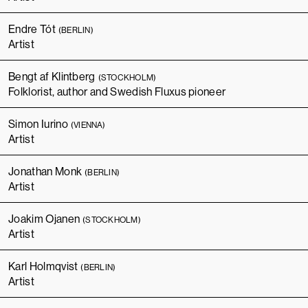
Endre Tót
(BERLIN)
Artist
Bengt af Klintberg
(STOCKHOLM)
Folklorist, author and Swedish Fluxus pioneer
Simon Iurino
(VIENNA)
Artist
Jonathan Monk
(BERLIN)
Artist
Joakim Ojanen
(STOCKHOLM)
Artist
Karl Holmqvist
(BERLIN)
Artist