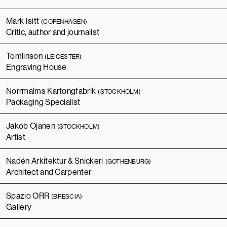
Mark Isitt
(COPENHAGEN)
Critic, author and journalist
Tomlinson
(LEICESTER)
Engraving House
Norrmalms Kartongfabrik
(STOCKHOLM)
Packaging Specialist
Jakob Ojanen
(STOCKHOLM)
Artist
Nadén Arkitektur & Snickeri
(GOTHENBURG)
Architect and Carpenter
Spazio ORR
(BRESCIA)
Gallery