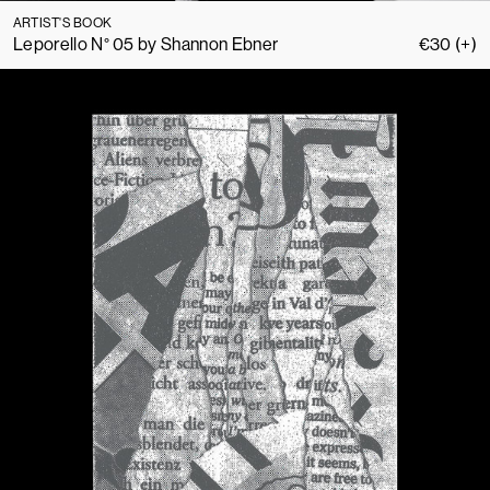
ARTIST'S BOOK
Leporello N° 05 by Shannon Ebner
€
30
(+)