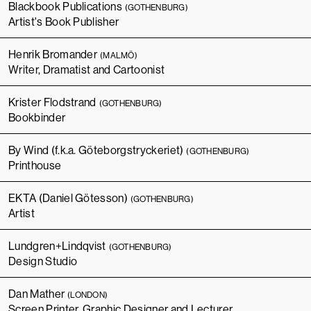
Blackbook Publications
(GOTHENBURG)
Artist's Book Publisher
Henrik Bromander
(MALMÖ)
Writer, Dramatist and Cartoonist
Krister Flodstrand
(GOTHENBURG)
Bookbinder
By Wind (f.k.a. Göteborgstryckeriet)
(GOTHENBURG)
Printhouse
EKTA (Daniel Götesson)
(GOTHENBURG)
Artist
Lundgren+Lindqvist
(GOTHENBURG)
Design Studio
Dan Mather
(LONDON)
Screen Printer, Graphic Designer and Lecturer