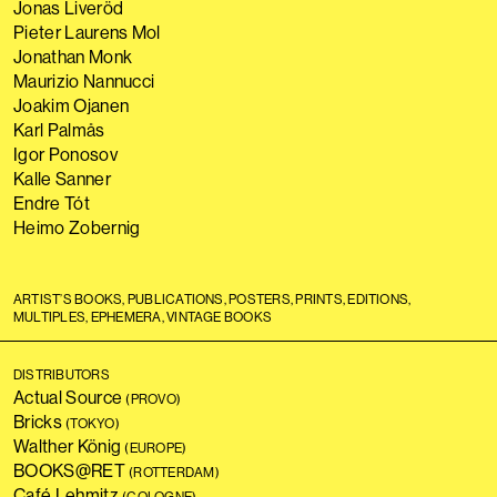
Jonas Liveröd
Pieter Laurens Mol
Jonathan Monk
Maurizio Nannucci
Joakim Ojanen
Karl Palmås
Igor Ponosov
Kalle Sanner
Endre Tót
Heimo Zobernig
ARTIST’S BOOKS, PUBLICATIONS, POSTERS, PRINTS, EDITIONS,
MULTIPLES, EPHEMERA, VINTAGE BOOKS
DISTRIBUTORS
Actual Source
(PROVO)
Bricks
(TOKYO)
Walther König
(EUROPE)
BOOKS@RET
(ROTTERDAM)
Café Lehmitz
(COLOGNE)