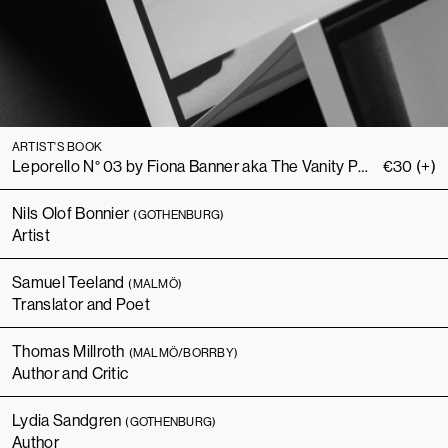
ARTIST'S BOOK
Leporello N° 03 by Fiona Banner aka The Vanity Press
€
30
(+)
Nils Olof Bonnier
(GOTHENBURG)
Artist
Samuel Teeland
(MALMÖ)
Translator and Poet
Thomas Millroth
(MALMÖ/BORRBY)
Author and Critic
Lydia Sandgren
(GOTHENBURG)
Author