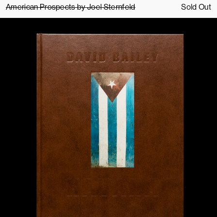
American Prospects by Joel Sternfeld
Sold Out