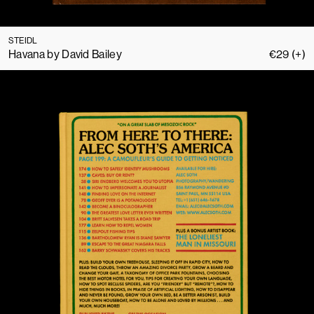
STEIDL
Havana by David Bailey
€
29
(+)