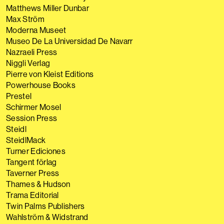
Matthews Miller Dunbar
Max Ström
Moderna Museet
Museo De La Universidad De Navarr
Nazraeli Press
Niggli Verlag
Pierre von Kleist Editions
Powerhouse Books
Prestel
Schirmer Mosel
Session Press
Steidl
SteidlMack
Turner Ediciones
Tangent förlag
Taverner Press
Thames & Hudson
Trama Editorial
Twin Palms Publishers
Wahlström & Widstrand