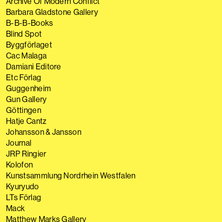
Archive Of Modern Conflict
Barbara Gladstone Gallery
B-B-B-Books
Blind Spot
Byggförlaget
Cac Malaga
Damiani Editore
Etc Förlag
Guggenheim
Gun Gallery
Göttingen
Hatje Cantz
Johansson & Jansson
Journal
JRP Ringier
Kolofon
Kunstsammlung Nordrhein Westfalen
Kyuryudo
LTs Förlag
Mack
Matthew Marks Gallery