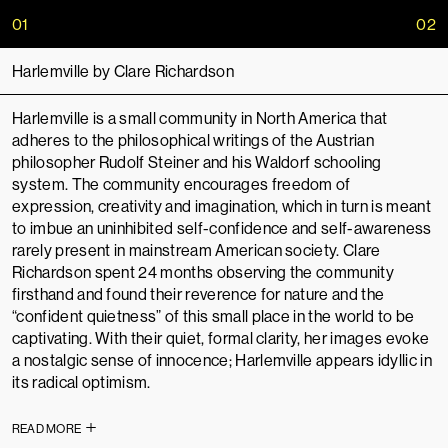
01
02
Harlemville by Clare Richardson
Harlemville is a small community in North America that
adheres to the philosophical writings of the Austrian
philosopher Rudolf Steiner and his Waldorf schooling
system. The community encourages freedom of
expression, creativity and imagination, which in turn is meant
to imbue an uninhibited self-confidence and self-awareness
rarely present in mainstream American society. Clare
Richardson spent 24 months observing the community
firsthand and found their reverence for nature and the
“confident quietness” of this small place in the world to be
captivating. With their quiet, formal clarity, her images evoke
a nostalgic sense of innocence; Harlemville appears idyllic in
its radical optimism.
READ MORE