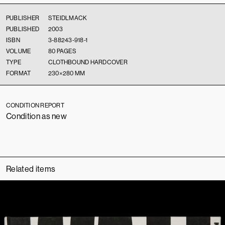
PUBLISHER
STEIDLMACK
PUBLISHED
2003
ISBN
3-88243-918-1
VOLUME
80 PAGES
TYPE
CLOTHBOUND HARDCOVER
FORMAT
230×280 MM
CONDITION REPORT
Condition as new
Related items