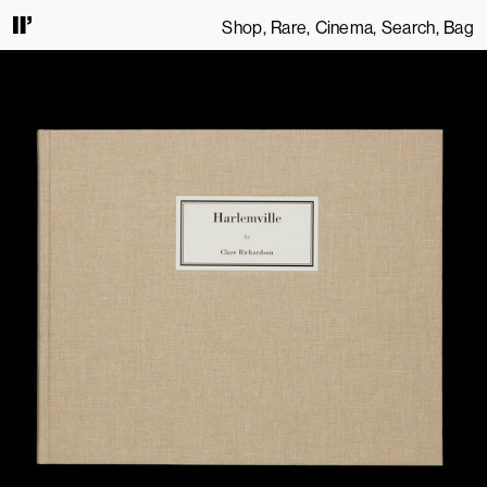
Shop
Rare
Cinema
Search
Bag
ONTINUING TO USE THIS SITE, YOU AGREE TO OUR
TERMS OF SERVICE
.