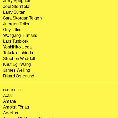
Jerry Spagnoli
Joel Sternfeld
Larry Sultan
Sara Skorgan Teigen
Juergen Teller
Guy Tillim
Wolfgang Tillmans
Lars Tunbjörk
Yoshihiko Ueda
Tokuko Ushioda
Stephen Waddell
Knut Egil Wang
James Welling
Rikard Österlund
PUBLISHERS
Actar
Amana
Ampigt Förlag
Aperture