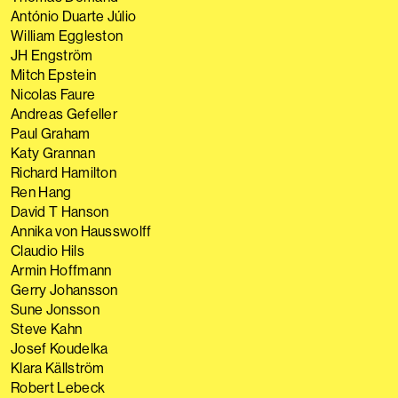
António Duarte Júlio
William Eggleston
JH Engström
Mitch Epstein
Nicolas Faure
Andreas Gefeller
Paul Graham
Katy Grannan
Richard Hamilton
Ren Hang
David T Hanson
Annika von Hausswolff
Claudio Hils
Armin Hoffmann
Gerry Johansson
Sune Jonsson
Steve Kahn
Josef Koudelka
Klara Källström
Robert Lebeck