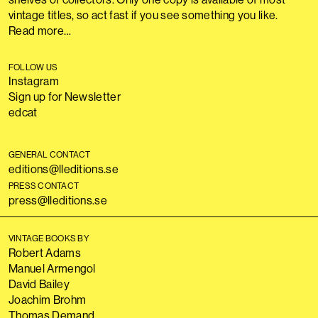
vintage titles, so act fast if you see something you like.
Read more…
FOLLOW US
Instagram
Sign up for Newsletter
edcat
GENERAL CONTACT
editions@lleditions.se
PRESS CONTACT
press@lleditions.se
VINTAGE BOOKS BY
Robert Adams
Manuel Armengol
David Bailey
Joachim Brohm
Thomas Demand