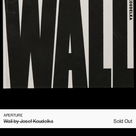
APERTURE
Wall by Josef Koudelka
Sold Out