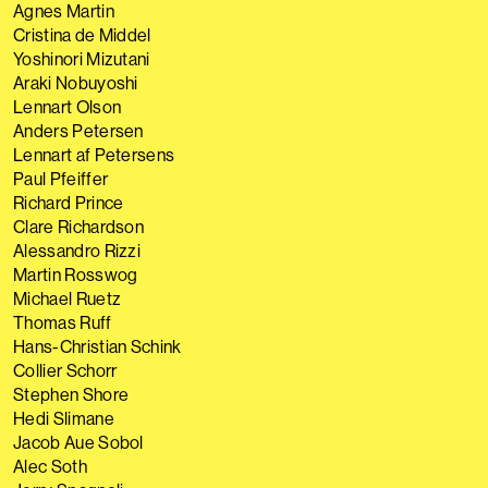
Agnes Martin
Cristina de Middel
Yoshinori Mizutani
Araki Nobuyoshi
Lennart Olson
Anders Petersen
Lennart af Petersens
Paul Pfeiffer
Richard Prince
Clare Richardson
Alessandro Rizzi
Martin Rosswog
Michael Ruetz
Thomas Ruff
Hans-Christian Schink
Collier Schorr
Stephen Shore
Hedi Slimane
Jacob Aue Sobol
Alec Soth