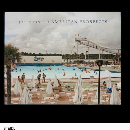
STEIDL