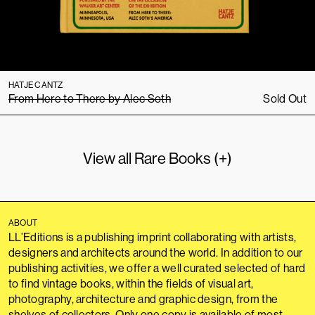
HATJE CANTZ
From Here to There by Alec Soth
Sold Out
View all Rare Books (+)
ABOUT
LL’Editions is a publishing imprint collaborating with artists,
designers and architects around the world. In addition to our
publishing activities, we offer a well curated selected of hard
to find vintage books, within the fields of visual art,
photography, architecture and graphic design, from the
shelves of collectors. Only one copy is available of most