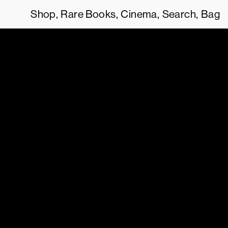
Shop
Rare Books
Cinema
Search
Bag
 AGREE TO OUR
TERMS OF SERVICE
.
THIS SITE USES COOKIES