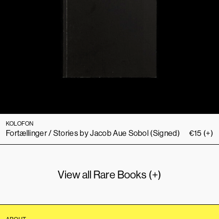
KOLOFON
Fortællinger / Stories by Jacob Aue Sobol (Signed)
€
15
(+)
View all Rare Books (+)