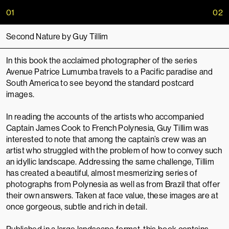
01
02
Second Nature by Guy Tillim
In this book the acclaimed photographer of the series
Avenue Patrice Lumumba travels to a Pacific paradise and
South America to see beyond the standard postcard
images.
In reading the accounts of the artists who accompanied
Captain James Cook to French Polynesia, Guy Tillim was
interested to note that among the captain’s crew was an
artist who struggled with the problem of how to convey such
an idyllic landscape. Addressing the same challenge, Tillim
has created a beautiful, almost mesmerizing series of
photographs from Polynesia as well as from Brazil that offer
their own answers. Taken at face value, these images are at
once gorgeous, subtle and rich in detail.