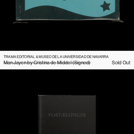
TRAMA EDITORIAL & MUSEO DE LA UNIVERSIDAD DE NAVARRA
Man Jayen by Cristina de Middel (Signed)
Sold Out