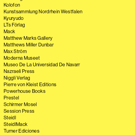
Kolofon
Kunstsammlung Nordrhein Westfalen
Kyuryudo
LTs Förlag
Mack
Matthew Marks Gallery
Matthews Miller Dunbar
Max Ström
Moderna Museet
Museo De La Universidad De Navarr
Nazraeli Press
Niggli Verlag
Pierre von Kleist Editions
Powerhouse Books
Prestel
Schirmer Mosel
Session Press
Steidl
SteidlMack
Turner Ediciones