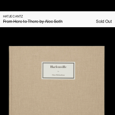
HATJE CANTZ
From Here to There by Alec Soth
Sold Out