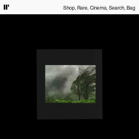
Shop
Rare
Cinema
Search
Bag
 CONTINUING TO USE THIS SITE, YOU AGREE TO OUR
TERMS OF SERVICE
.