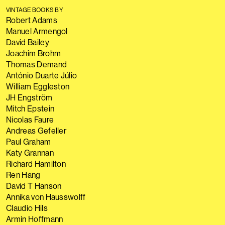
VINTAGE BOOKS BY
Robert Adams
Manuel Armengol
David Bailey
Joachim Brohm
Thomas Demand
António Duarte Júlio
William Eggleston
JH Engström
Mitch Epstein
Nicolas Faure
Andreas Gefeller
Paul Graham
Katy Grannan
Richard Hamilton
Ren Hang
David T Hanson
Annika von Hausswolff
Claudio Hils
Armin Hoffmann