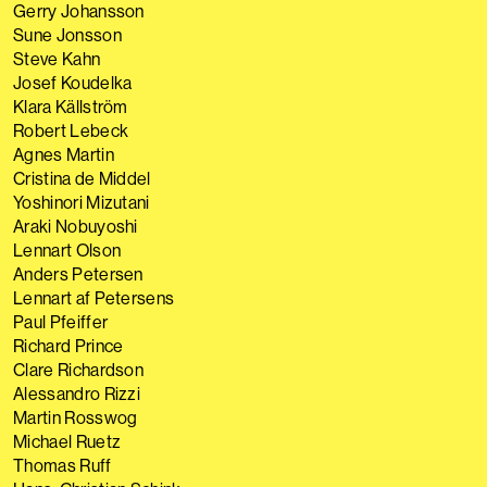
Gerry Johansson
Sune Jonsson
Steve Kahn
Josef Koudelka
Klara Källström
Robert Lebeck
Agnes Martin
Cristina de Middel
Yoshinori Mizutani
Araki Nobuyoshi
Lennart Olson
Anders Petersen
Lennart af Petersens
Paul Pfeiffer
Richard Prince
Clare Richardson
Alessandro Rizzi
Martin Rosswog
Michael Ruetz
Thomas Ruff