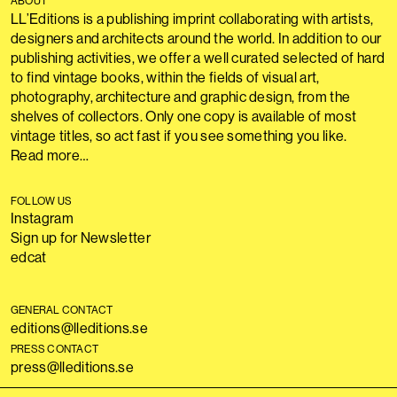
ABOUT
LL’Editions is a publishing imprint collaborating with artists,
designers and architects around the world. In addition to our
publishing activities, we offer a well curated selected of hard
to find vintage books, within the fields of visual art,
photography, architecture and graphic design, from the
shelves of collectors. Only one copy is available of most
vintage titles, so act fast if you see something you like.
Read more…
FOLLOW US
Instagram
Sign up for Newsletter
edcat
GENERAL CONTACT
editions@lleditions.se
PRESS CONTACT
press@lleditions.se