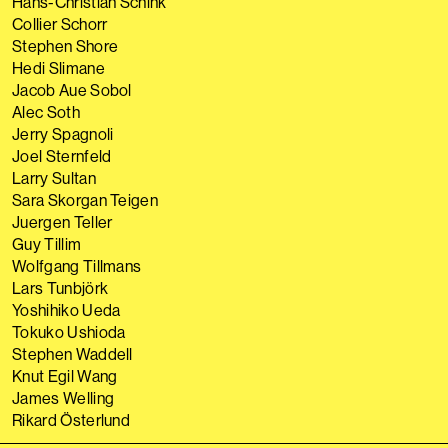
Hans-Christian Schink
Collier Schorr
Stephen Shore
Hedi Slimane
Jacob Aue Sobol
Alec Soth
Jerry Spagnoli
Joel Sternfeld
Larry Sultan
Sara Skorgan Teigen
Juergen Teller
Guy Tillim
Wolfgang Tillmans
Lars Tunbjörk
Yoshihiko Ueda
Tokuko Ushioda
Stephen Waddell
Knut Egil Wang
James Welling
Rikard Österlund