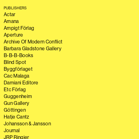
PUBLISHERS
Actar
Amana
Ampigt Förlag
Aperture
Archive Of Modern Conflict
Barbara Gladstone Gallery
B-B-B-Books
Blind Spot
Byggförlaget
Cac Malaga
Damiani Editore
Etc Förlag
Guggenheim
Gun Gallery
Göttingen
Hatje Cantz
Johansson & Jansson
Journal
JRP Ringier