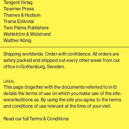
Tangent förlag
Taverner Press
Thames & Hudson
Trama Editorial
Twin Palms Publishers
Wahlström & Widstrand
Walther König
Shipping worldwide. Order with confidence. All orders are
safely packed and shipped out every other week from our
office in Gothenburg, Sweden.
LEGAL
This page (together with the documents referred to in it)
details the terms of use on which you make use of the site:
www.lleditions.se. By using the site you agree to the terms
and conditions of use relevant at the time of your visit.
Read our full Terms & Conditions