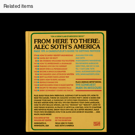
Related items