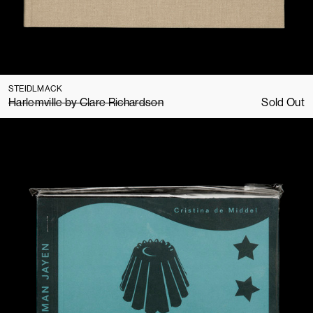
STEIDLMACK
Harlemville by Clare Richardson
Sold Out