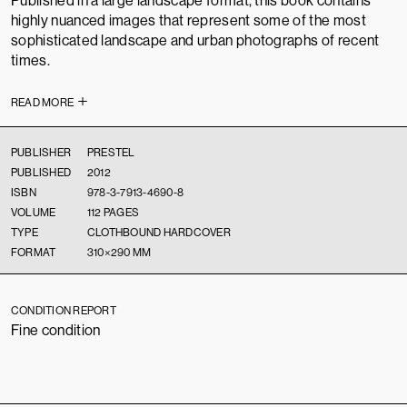
Published in a large landscape format, this book contains
highly nuanced images that represent some of the most
sophisticated landscape and urban photographs of recent
times.
READ MORE
PUBLISHER
PRESTEL
PUBLISHED
2012
ISBN
978-3-7913-4690-8
VOLUME
112 PAGES
TYPE
CLOTHBOUND HARDCOVER
FORMAT
310×290 MM
CONDITION REPORT
Fine condition