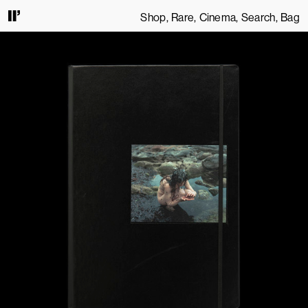
Shop
Rare
Cinema
Search
Bag
S. BY CONTINUING TO USE THIS SITE, YOU AGREE TO OUR
TERMS OF SERVICE
.