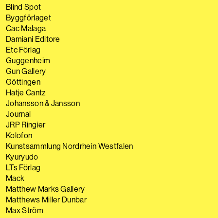
Blind Spot
Byggförlaget
Cac Malaga
Damiani Editore
Etc Förlag
Guggenheim
Gun Gallery
Göttingen
Hatje Cantz
Johansson & Jansson
Journal
JRP Ringier
Kolofon
Kunstsammlung Nordrhein Westfalen
Kyuryudo
LTs Förlag
Mack
Matthew Marks Gallery
Matthews Miller Dunbar
Max Ström