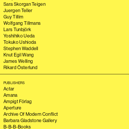
Sara Skorgan Teigen
Juergen Teller
Guy Tillim
Wolfgang Tillmans
Lars Tunbjörk
Yoshihiko Ueda
Tokuko Ushioda
Stephen Waddell
Knut Egil Wang
James Welling
Rikard Österlund
PUBLISHERS
Actar
Amana
Ampigt Förlag
Aperture
Archive Of Modern Conflict
Barbara Gladstone Gallery
B-B-B-Books