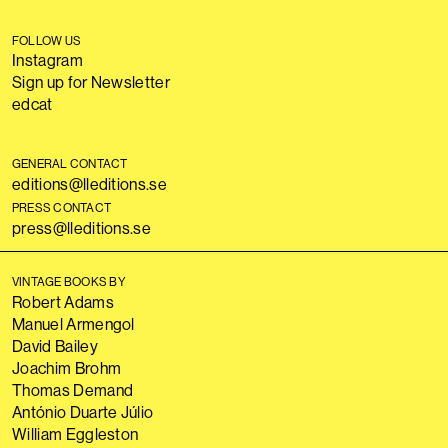
FOLLOW US
Instagram
Sign up for Newsletter
edcat
GENERAL CONTACT
editions@lleditions.se
PRESS CONTACT
press@lleditions.se
VINTAGE BOOKS BY
Robert Adams
Manuel Armengol
David Bailey
Joachim Brohm
Thomas Demand
António Duarte Júlio
William Eggleston