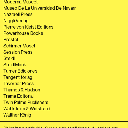
Moderna Museet
Museo De La Universidad De Navarr
Nazraeli Press
Niggli Verlag
Pierre von Kleist Editions
Powerhouse Books
Prestel
Schirmer Mosel
Session Press
Steidl
SteidlMack
Turner Ediciones
Tangent förlag
Taverner Press
Thames & Hudson
Trama Editorial
Twin Palms Publishers
Wahlström & Widstrand
Walther König