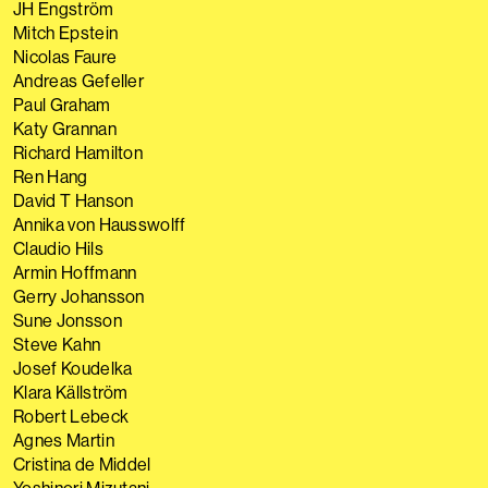
JH Engström
Mitch Epstein
Nicolas Faure
Andreas Gefeller
Paul Graham
Katy Grannan
Richard Hamilton
Ren Hang
David T Hanson
Annika von Hausswolff
Claudio Hils
Armin Hoffmann
Gerry Johansson
Sune Jonsson
Steve Kahn
Josef Koudelka
Klara Källström
Robert Lebeck
Agnes Martin
Cristina de Middel