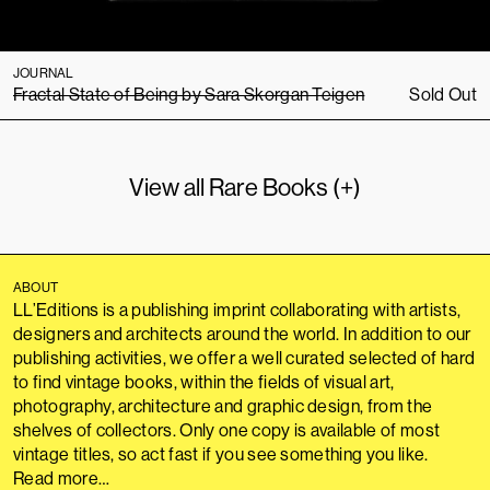
JOURNAL
Fractal State of Being by Sara Skorgan Teigen
Sold Out
View all Rare Books (+)
ABOUT
LL’Editions is a publishing imprint collaborating with artists,
designers and architects around the world. In addition to our
publishing activities, we offer a well curated selected of hard
to find vintage books, within the fields of visual art,
photography, architecture and graphic design, from the
shelves of collectors. Only one copy is available of most
vintage titles, so act fast if you see something you like.
Read more…