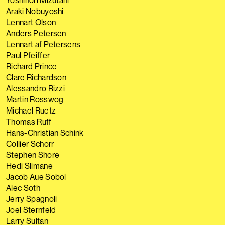
Yoshinori Mizutani
Araki Nobuyoshi
Lennart Olson
Anders Petersen
Lennart af Petersens
Paul Pfeiffer
Richard Prince
Clare Richardson
Alessandro Rizzi
Martin Rosswog
Michael Ruetz
Thomas Ruff
Hans-Christian Schink
Collier Schorr
Stephen Shore
Hedi Slimane
Jacob Aue Sobol
Alec Soth
Jerry Spagnoli
Joel Sternfeld
Larry Sultan